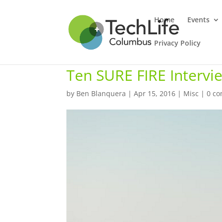
Home
Events
Privacy Policy
Ten SURE FIRE Intervie
by
Ben Blanquera
|
Apr 15, 2016
|
Misc
|
0 c