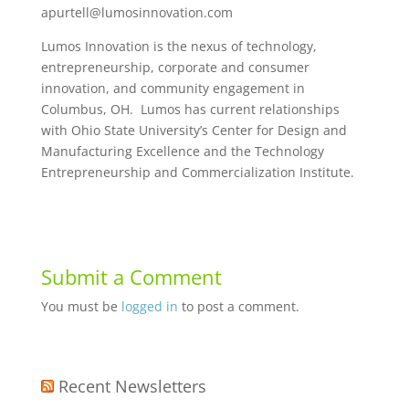
apurtell@lumosinnovation.com
Lumos Innovation is the nexus of technology,
entrepreneurship, corporate and consumer
innovation, and community engagement in
Columbus, OH. Lumos has current relationships
with Ohio State University’s Center for Design and
Manufacturing Excellence and the Technology
Entrepreneurship and Commercialization Institute.
Submit a Comment
You must be
logged in
to post a comment.
Recent Newsletters