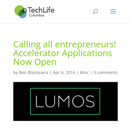
Calling all entrepreneurs!
Accelerator Applications
Now Open
by
Ben Blanquera
|
Apr 6, 2016
|
Misc
|
0 comments