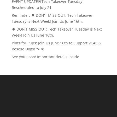
EVENT UPDATE🚨Tech Takeover Tuesday
Rescheduled to July 21
Reminder: 🔔 DON'T MISS OUT: Tech Takeover
Tuesday is Next Week! Join Us June 16th.
🔔 DON'T MISS OUT: Tech Takeover Tuesday is Next
Week! Join Us June 16th.
Pints for Pups: Join Us June 16th to Support VCAS &
Rescue Dogs! 🐾 🪖
See you Soon! Important details inside