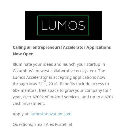
Calling all entrepreneurs! Accelerator Applications
Now Open
Illuminate your ideas and launch your startup in
Columbus’s newest collaborative ecosystem. The
Lumos Accelerator is accepting applications now
st
through May 31
, 2016. Benefits include access to
50+ mentors, free space to grow your company for 1
year, over $200k of in-kind services, and up to a $20k
cash investment.
Apply at:
lumosinnovation.com
Questions: Email Alex Purtell at