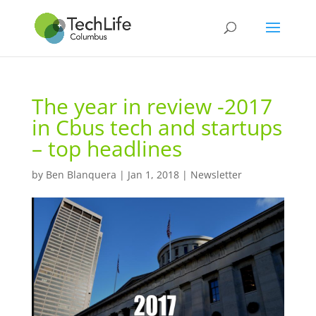
The year in review -2017
in Cbus tech and startups
– top headlines
by
Ben Blanquera
|
Jan 1, 2018
|
Newsletter