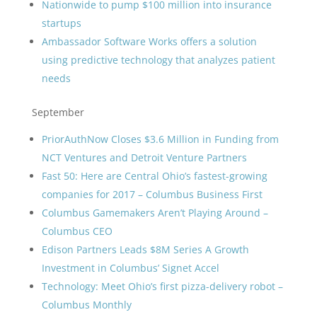
Nationwide to pump $100 million into insurance
startups
Ambassador Software Works offers a solution
using predictive technology that analyzes patient
needs
September
PriorAuthNow Closes $3.6 Million in Funding from
NCT Ventures and Detroit Venture Partners
Fast 50: Here are Central Ohio’s fastest-growing
companies for 2017 – Columbus Business First
Columbus Gamemakers Aren’t Playing Around –
Columbus CEO
Edison Partners Leads $8M Series A Growth
Investment in Columbus’ Signet Accel
Technology: Meet Ohio’s first pizza-delivery robot –
Columbus Monthly