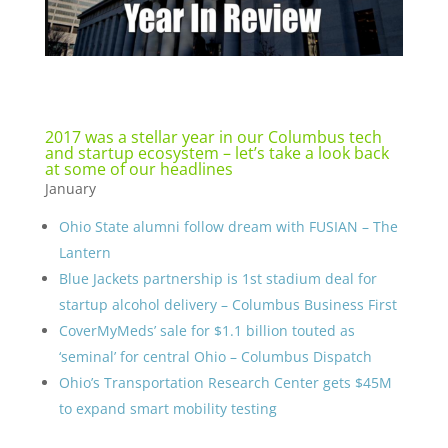
2017 was a stellar year in our Columbus tech
and startup ecosystem – let’s take a look back
at some of our headlines
January
Ohio State alumni follow dream with FUSIAN – The
Lantern
Blue Jackets partnership is 1st stadium deal for
startup alcohol delivery – Columbus Business First
CoverMyMeds’ sale for $1.1 billion touted as
‘seminal’ for central Ohio – Columbus Dispatch
Ohio’s Transportation Research Center gets $45M
to expand smart mobility testing