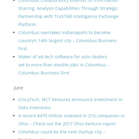
Columbus Collaboratory Extends its Information
Sharing, Analysis Capabilities Through Strategic
Partnership with TruSTAR Intelligence Exchange
Platform
Columbus overtakes Indianapolis to become
country’s 14th largest city – Columbus Business
First
Maker of ad-tech software for auto dealers
set to more than double jobs in Columbus –
Columbus Business First
June
CincyTech, NCT Ventures Announce Investment in
Data Inventions
A record $470 million invested in 210 companies in
Ohio – Check out the 2017 Ohio Venture report
Columbus could be the next startup city –