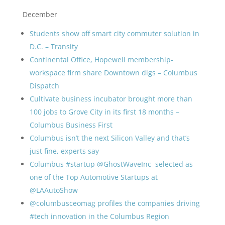
December
Students show off smart city commuter solution in
D.C. –
Transity
Continental Office, Hopewell membership-
workspace firm share Downtown digs – Columbus
Dispatch
Cultivate business incubator brought more than
100 jobs to Grove City in its first 18 months –
Columbus Business First
Columbus isn’t the next Silicon Valley and that’s
just fine, experts say
Columbus #startup @GhostWaveInc selected as
one of the Top Automotive Startups at
@LAAutoShow
@columbusceomag profiles the companies driving
#tech innovation in the Columbus Region