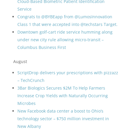
Cloud-Based Biometric Patient Identification
Service
Congrats to @BYBEapp from @LumosInnovation
Class 1 that were accepted into @techstars Target.
Downtown golf-cart ride service humming along
under new city rule allowing micro-transit –
Columbus Business First
August
ScriptDrop delivers your prescriptions with pizzazz
– TechCrunch
3Bar Biologics Secures $2M To Help Farmers
Increase Crop Yields with Naturally Occurring
Microbes
New Facebook data center a boost to Ohio’s
technology sector – $750 million investment in
New Albany