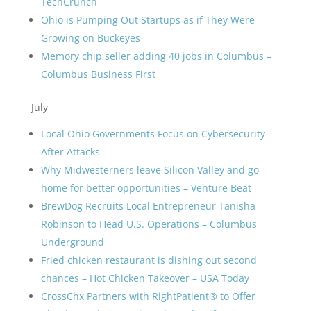
TechCrunch
Ohio is Pumping Out Startups as if They Were
Growing on Buckeyes
Memory chip seller adding 40 jobs in Columbus –
Columbus Business First
July
Local Ohio Governments Focus on Cybersecurity
After Attacks
Why Midwesterners leave Silicon Valley and go
home for better opportunities – Venture Beat
BrewDog Recruits Local Entrepreneur Tanisha
Robinson to Head U.S. Operations – Columbus
Underground
Fried chicken restaurant is dishing out second
chances – Hot Chicken Takeover – USA Today
CrossChx Partners with RightPatient® to Offer