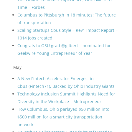
Time – Forbes
Columbus to Pittsburgh in 18 minutes: The future
of transportation
Scaling Startups Cbus Style – Rev1 Impact Report –
1014 jobs created
Congrats to OSU grad @gilbert – nominated for
Geekwire Young Entrepreneur of Year
May
A New Fintech Accelerator Emerges in
Cbus (Fintech71), Backed by Ohio Industry Giants
Technology Inclusion Summit Highlights Need for
Diversity in the Workplace – Metropreneur
How Columbus, Ohio parlayed $50 million into
$500 million for a smart city transportation
network