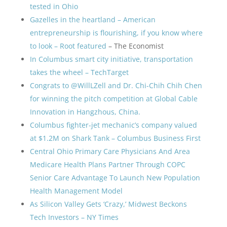
tested in Ohio
Gazelles in the heartland – American
entrepreneurship is flourishing, if you know where
to look – Root featured
– The Economist
In Columbus smart city initiative, transportation
takes the wheel – TechTarget
Congrats to @WillLZell and Dr. Chi-Chih Chih Chen
for winning the pitch competition at Global Cable
Innovation in Hangzhous, China.
Columbus fighter-jet mechanic’s company valued
at $1.2M on Shark Tank – Columbus Business First
Central Ohio Primary Care Physicians And Area
Medicare Health Plans Partner Through COPC
Senior Care Advantage To Launch New Population
Health Management Model
As Silicon Valley Gets ‘Crazy,’ Midwest Beckons
Tech Investors – NY Times