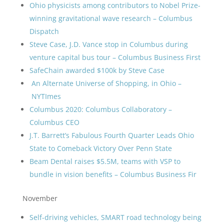
Ohio physicists among contributors to Nobel Prize-
winning gravitational wave research – Columbus
Dispatch
Steve Case, J.D. Vance stop in Columbus during
venture capital bus tour – Columbus Business First
SafeChain awarded $100k by Steve Case
An Alternate Universe of Shopping, in Ohio –
NYTImes
Columbus 2020: Columbus Collaboratory –
Columbus CEO
J.T. Barrett’s Fabulous Fourth Quarter Leads Ohio
State to Comeback Victory Over Penn State
Beam Dental raises $5.5M, teams with VSP to
bundle in vision benefits – Columbus Business Fir
November
Self-driving vehicles, SMART road technology being