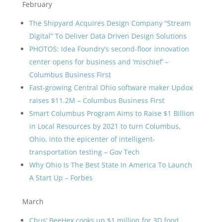
February
The Shipyard Acquires Design Company “Stream
Digital” To Deliver Data Driven Design Solutions
PHOTOS: Idea Foundry’s second-floor innovation
center opens for business and ‘mischief’ –
Columbus Business First
Fast-growing Central Ohio software maker Updox
raises $11.2M – Columbus Business First
Smart Columbus Program Aims to Raise $1 Billion
in Local Resources by 2021 to turn Columbus,
Ohio, into the epicenter of intelligent-
transportation testing – Gov Tech
Why Ohio Is The Best State In America To Launch
A Start Up – Forbes
March
Cbus’ BeeHex cooks up $1 million for 3D food