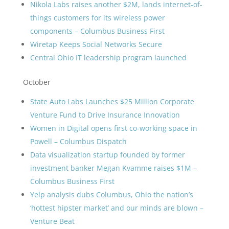
Nikola Labs raises another $2M, lands internet-of-
things customers for its wireless power
components – Columbus Business First
Wiretap Keeps Social Networks Secure
Central Ohio IT leadership program launched
October
State Auto Labs Launches $25 Million Corporate
Venture Fund to Drive Insurance Innovation
Women in Digital opens first co-working space in
Powell – Columbus Dispatch
Data visualization startup founded by former
investment banker Megan Kvamme raises $1M –
Columbus Business First
Yelp analysis dubs Columbus, Ohio the nation’s
‘hottest hipster market’ and our minds are blown –
Venture Beat