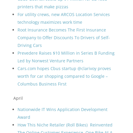
printers that make pizzas
For utility crews, new ARCOS Location Services
technology maximizes work time
Root Insurance Becomes The First Insurance
Company to Offer Discounts To Drivers of Self-
Driving Cars
Prevedere Raises $10 Million in Series B Funding
Led by Norwest Venture Partners
Cars.com hopes Cbus startup @clarivoy proves
worth for car shopping compared to Google –
Columbus Business First
April
Nationwide IT Wins Application Development
Award
How This Niche Retailer (Roll Bikes) Reinvented
The Online Customer Experience, One Bike At A