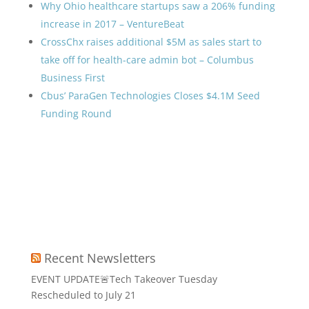
Why Ohio healthcare startups saw a 206% funding
increase in 2017 – VentureBeat
CrossChx raises additional $5M as sales start to
take off for health-care admin bot – Columbus
Business First
Cbus’ ParaGen Technologies Closes $4.1M Seed
Funding Round
Recent Newsletters
EVENT UPDATE🚨Tech Takeover Tuesday
Rescheduled to July 21