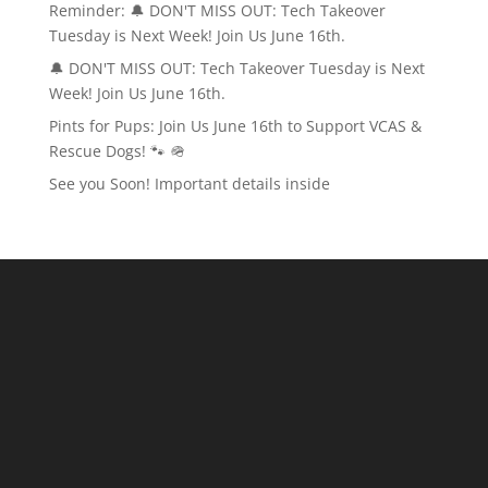
Reminder: 🔔 DON'T MISS OUT: Tech Takeover
Tuesday is Next Week! Join Us June 16th.
🔔 DON'T MISS OUT: Tech Takeover Tuesday is Next
Week! Join Us June 16th.
Pints for Pups: Join Us June 16th to Support VCAS &
Rescue Dogs! 🐾 🪖
See you Soon! Important details inside