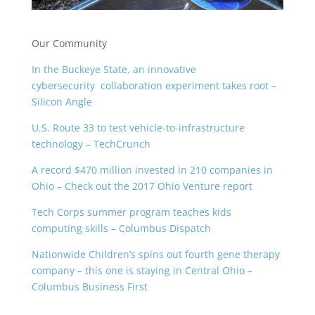
Our Community
In the Buckeye State, an innovative
cybersecurity
collaboration experiment takes root –
Silicon Angle
U.S. Route 33 to test vehicle-to-infrastructure
technology – TechCrunch
A record $470 million invested in 210 companies in
Ohio – Check out the 2017 Ohio Venture report
Tech Corps summer program teaches kids
computing skills – Columbus Dispatch
Nationwide Children’s spins out fourth gene therapy
company – this one is staying in Central Ohio –
Columbus Business First