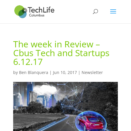
The week in Review –
Cbus Tech and Startups
6.12.17
by
Ben Blanquera
|
Jun 10, 2017
|
Newsletter