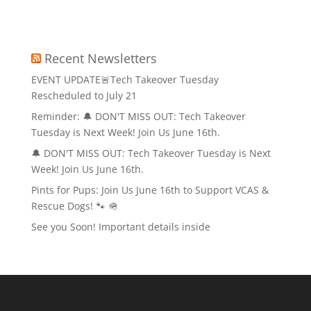
Recent Newsletters
EVENT UPDATE🚨Tech Takeover Tuesday
Rescheduled to July 21
Reminder: 🔔 DON'T MISS OUT: Tech Takeover
Tuesday is Next Week! Join Us June 16th.
🔔 DON'T MISS OUT: Tech Takeover Tuesday is Next
Week! Join Us June 16th.
Pints for Pups: Join Us June 16th to Support VCAS &
Rescue Dogs! 🐾 🪖
See you Soon! Important details inside