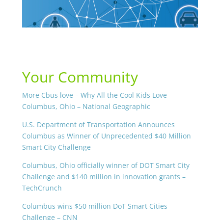
Your Community
More Cbus love – Why All the Cool Kids Love
Columbus, Ohio – National Geographic
U.S. Department of Transportation Announces
Columbus as Winner of Unprecedented $40 Million
Smart City Challenge
Columbus, Ohio officially winner of DOT Smart City
Challenge and $140 million in innovation grants –
TechCrunch
Columbus wins $50 million DoT Smart Cities
Challenge – CNN