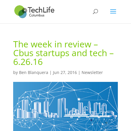
The week in review –
Cbus startups and tech –
6.26.16
by
Ben Blanquera
|
Jun 27, 2016
|
Newsletter