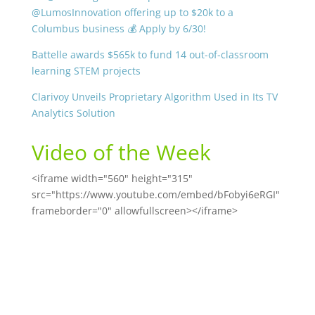
@LumosInnovation offering up to $20k to a
Columbus business 💰 Apply by 6/30!
Battelle awards $565k to fund 14 out-of-classroom
learning STEM projects
Clarivoy Unveils Proprietary Algorithm Used in Its TV
Analytics Solution
Video of the Week
<iframe width="560" height="315"
src="https://www.youtube.com/embed/bFobyi6eRGI"
frameborder="0" allowfullscreen></iframe>