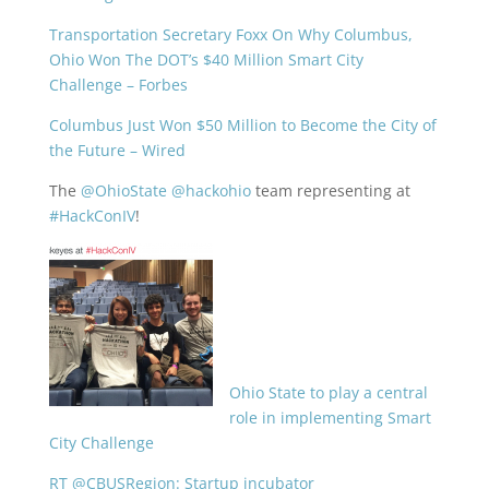
Transportation Secretary Foxx On Why Columbus,
Ohio Won The DOT’s $40 Million Smart City
Challenge – Forbes
Columbus Just Won $50 Million to Become the City of
the Future – Wired
The
@OhioState
@hackohio
team representing at
#HackConIV
!
Ohio State to play a central
role in implementing Smart
City Challenge
RT @CBUSRegion: Startup incubator