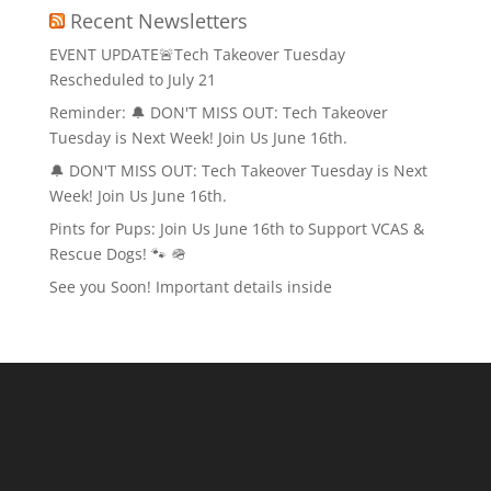
Recent Newsletters
EVENT UPDATE🚨Tech Takeover Tuesday
Rescheduled to July 21
Reminder: 🔔 DON'T MISS OUT: Tech Takeover
Tuesday is Next Week! Join Us June 16th.
🔔 DON'T MISS OUT: Tech Takeover Tuesday is Next
Week! Join Us June 16th.
Pints for Pups: Join Us June 16th to Support VCAS &
Rescue Dogs! 🐾 🪖
See you Soon! Important details inside