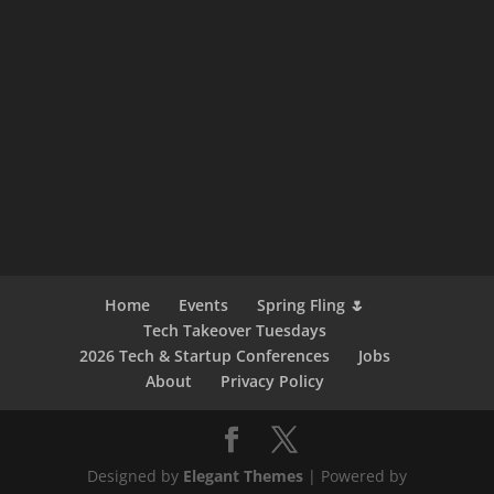
Home
Events
Spring Fling 🌷
Tech Takeover Tuesdays
2026 Tech & Startup Conferences
Jobs
About
Privacy Policy
Designed by
Elegant Themes
| Powered by