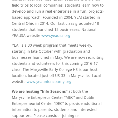
field trips to local companies, students learn how to
develop and run a real enterprise in a fun, projects-
based approach. Founded in 2004, YEA! started in
Central Ohio in 2014. Our last class graduated 18
students that launched 12 businesses. National
YEAUSA website
www.yeausa.org
YEA! is a 30 week program that meets weekly,
starting in late October with graduation and
businesses launched in May. We are now recruiting
students and volunteers for this coming 2016-17
class. The Marysville Early College HS is our host
location, located just off US-33 in Marysville. Local
website
www.yeaunioncounty.org
We are hosting “Info Sessions”
at both the
Marysville Entrepreur Center “MEC” and Dublin
Entrepreneurial Center “DEC” to provide additional
information to parents, students and interested
supporters. Please consider joining us!