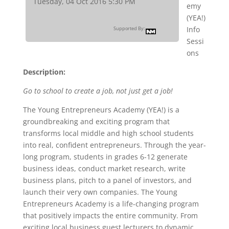
Tuesday, 04 Oct 2016 5:30 PM
emy
(YEA!)
Info
Supported By:
Sessi
ons
Description:
Go to school to create a job, not just get a job!
The Young Entrepreneurs Academy (YEA!) is a
groundbreaking and exciting program that
transforms local middle and high school students
into real, confident entrepreneurs. Through the year-
long program, students in grades 6-12 generate
business ideas, conduct market research, write
business plans, pitch to a panel of investors, and
launch their very own companies. The Young
Entrepreneurs Academy is a life-changing program
that positively impacts the entire community. From
exciting local business guest lecturers to dynamic