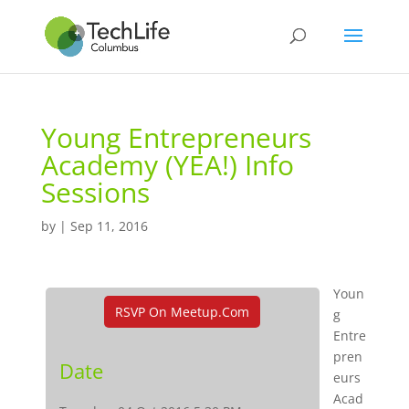
Young Entrepreneurs
Academy (YEA!) Info
Sessions
by
|
Sep 11, 2016
Youn
RSVP On Meetup.com
g
Entre
pren
Date
eurs
Acad