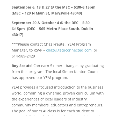
September 6, 13 & 27 @ the MEC – 5:30-6:15pm
(MEC – 129 N Main St, Marysville 43040)
September 20 & October 4 @ the DEC – 5:30-
6:15pm (DEC – 565 Metro Place South, Dublin
43017)
***Please contact Chaz Freutel, YEA! Program
Manager, to RSVP –
chaz@getuconnected.com
or
614-989-2429
Boy Scouts!
Can earn 5+ merit badges by graduating
from this program. The local Simon Kenton Council
has approved our YEA! program.
YEA! provides a focused introduction to the business
world, combining a dynamic, proven curriculum with
the experiences of local leaders of industry,
community members, educators and entrepreneurs.
The goal of our YEA! class is for each student to