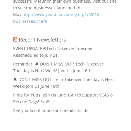
successfully launch their own business. Visit our site
to see the businesses launched this
May
http://www.yeaunioncounty.org/#!2016-
businesses/c1er8
Recent Newsletters
EVENT UPDATE🚨Tech Takeover Tuesday
Rescheduled to July 21
Reminder: 🔔 DON'T MISS OUT: Tech Takeover
Tuesday is Next Week! Join Us June 16th.
🔔 DON'T MISS OUT: Tech Takeover Tuesday is Next
Week! Join Us June 16th.
Pints for Pups: Join Us June 16th to Support VCAS &
Rescue Dogs! 🐾 🪖
See you Soon! Important details inside