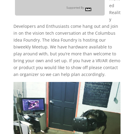
ed
Supported By:
Realit
y
Developers and Enthusiasts come hang out and join
in on the vision tech conversation at the Columbus
Idea Foundry. The Idea Foundry is hosting our
biweekly Meetup. We have hardware available to
play around with, but you’re more than welcome to
bring your own and set up. If you have a VR/AR demo
or product you would like to show off please contact
an organizer so we can help plan accordingly.