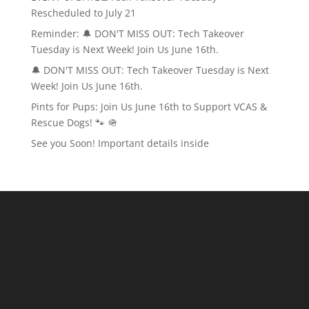
Rescheduled to July 21
Reminder: 🔔 DON'T MISS OUT: Tech Takeover
Tuesday is Next Week! Join Us June 16th.
🔔 DON'T MISS OUT: Tech Takeover Tuesday is Next
Week! Join Us June 16th.
Pints for Pups: Join Us June 16th to Support VCAS &
Rescue Dogs! 🐾 🪖
See you Soon! Important details inside