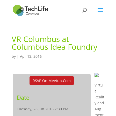
VR Columbus at
Columbus Idea Foundry
by
|
Apr 13, 2016
RSVP On Meetup.com
Virtu
al
Date
Realit
y and
Tuesday, 28 Jun 2016 7:30 PM
Aug
ment