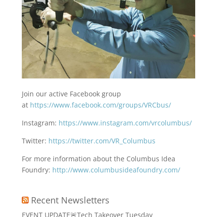
Join our active Facebook group
at
https://www.facebook.com/groups/VRCbus/
Instagram:
https://www.instagram.com/vrcolumbus/
Twitter:
https://twitter.com/VR_Columbus
For more information about the Columbus Idea
Foundry:
http://www.columbusideafoundry.com/
Recent Newsletters
EVENT UPDATE🚨Tech Takeover Tuesday