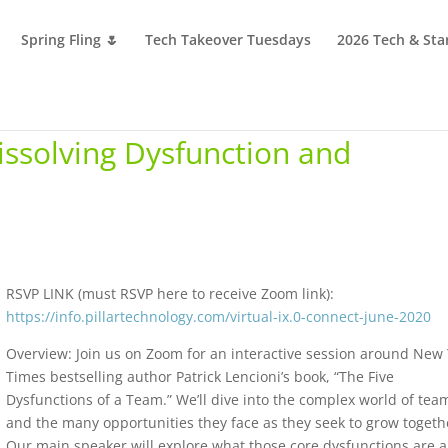
Spring Fling 🌷
Tech Takeover Tuesdays
2026 Tech & Sta
Dissolving Dysfunction and
RSVP LINK (must RSVP here to receive Zoom link):
https://info.pillartechnology.com/virtual-ix.0-connect-june-2020
Overview: Join us on Zoom for an interactive session around New
Times bestselling author Patrick Lencioni’s book, “The Five
Dysfunctions of a Team.” We’ll dive into the complex world of tea
and the many opportunities they face as they seek to grow togeth
Our main speaker will explore what those core dysfunctions are 