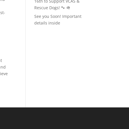
16th to Support VCAS &
Rescue Dogs! 🐾 🪖
st-
See you Soon! Important
details inside
nt
und
hieve