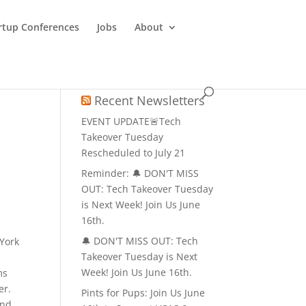
rtup Conferences
Jobs
About
Recent Newsletters
EVENT UPDATE🚨Tech
Takeover Tuesday
Rescheduled to July 21
Reminder: 🔔 DON'T MISS
OUT: Tech Takeover Tuesday
is Next Week! Join Us June
16th.
🔔 DON'T MISS OUT: Tech
 York
Takeover Tuesday is Next
Week! Join Us June 16th.
ms
er.
Pints for Pups: Join Us June
and