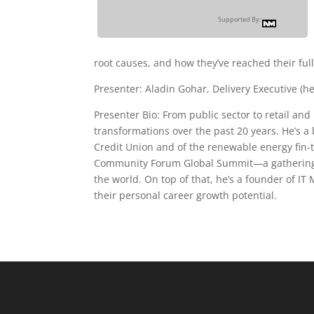
Supported By:
root causes, and how they’ve reached their full
Presenter: Aladin Gohar, Delivery Executive (h
Presenter Bio: From public sector to retail a
transformations over the past 20 years. He’s a
Credit Union and of the renewable energy fin-t
Community Forum Global Summit—a gathering o
the world. On top of that, he’s a founder of I
their personal career growth potential.