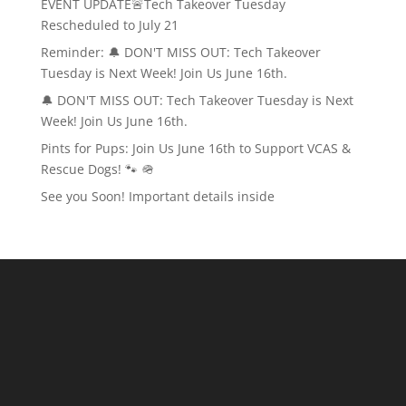
EVENT UPDATE🚨Tech Takeover Tuesday
Rescheduled to July 21
Reminder: 🔔 DON'T MISS OUT: Tech Takeover
Tuesday is Next Week! Join Us June 16th.
🔔 DON'T MISS OUT: Tech Takeover Tuesday is Next
Week! Join Us June 16th.
Pints for Pups: Join Us June 16th to Support VCAS &
Rescue Dogs! 🐾 🪖
See you Soon! Important details inside