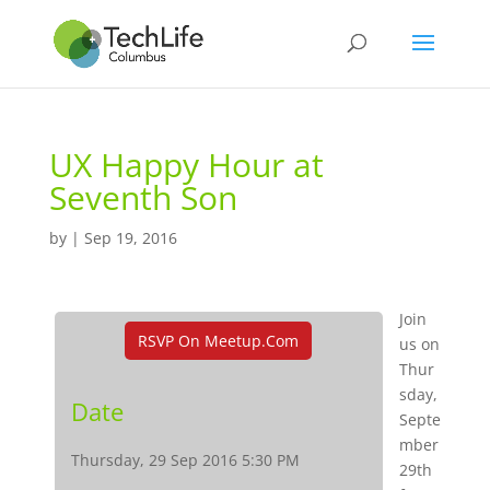
UX Happy Hour at
Seventh Son
by
|
Sep 19, 2016
Join
RSVP On Meetup.com
us on
Thur
sday,
Date
Septe
mber
Thursday, 29 Sep 2016 5:30 PM
29th