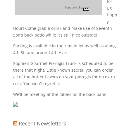
for
UX
Supported By:
Happ
y
Hour! Come grab a drink and make use of Seventh
Son’s back patio while it’s still nice outside!
Parking is available in their main lot as well as along
4th St. and around 4th Ave.
Sophie’s Gourmet Pierogis Truck is scheduled to be
there that night. Little known secret, you can order
all of the butter flavors on your pierogis for no extra
cost. You won’t regret it.
We’ll be meeting at the tables on the back patio.
Recent Newsletters