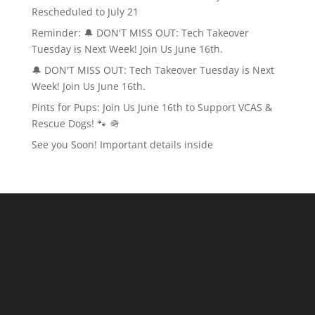
Rescheduled to July 21
Reminder: 🔔 DON'T MISS OUT: Tech Takeover
Tuesday is Next Week! Join Us June 16th.
🔔 DON'T MISS OUT: Tech Takeover Tuesday is Next
Week! Join Us June 16th.
Pints for Pups: Join Us June 16th to Support VCAS &
Rescue Dogs! 🐾 🪖
See you Soon! Important details inside