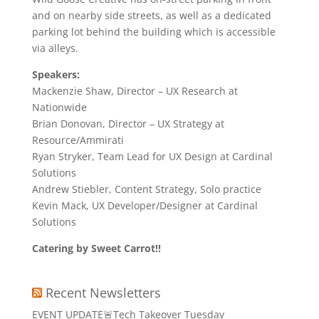
and on nearby side streets, as well as a dedicated
parking lot behind the building which is accessible
via alleys.
Speakers:
Mackenzie Shaw, Director – UX Research at
Nationwide
Brian Donovan, Director – UX Strategy at
Resource/Ammirati
Ryan Stryker, Team Lead for UX Design at Cardinal
Solutions
Andrew Stiebler, Content Strategy, Solo practice
Kevin Mack, UX Developer/Designer at Cardinal
Solutions
Catering by Sweet Carrot!!
Recent Newsletters
EVENT UPDATE🚨Tech Takeover Tuesday