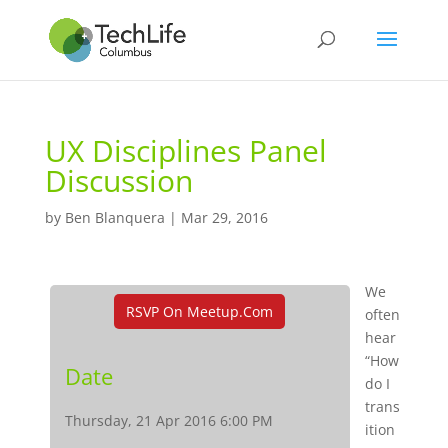
UX Disciplines Panel
Discussion
by
Ben Blanquera
|
Mar 29, 2016
We
RSVP On Meetup.com
often
hear
“How
Date
do I
trans
Thursday, 21 Apr 2016 6:00 PM
ition