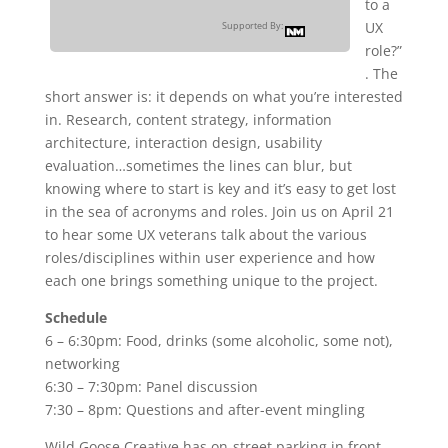
to a
UX
Supported By:
role?”
. The
short answer is: it depends on what you’re interested
in. Research, content strategy, information
architecture, interaction design, usability
evaluation…sometimes the lines can blur, but
knowing where to start is key and it’s easy to get lost
in the sea of acronyms and roles. Join us on April 21
to hear some UX veterans talk about the various
roles/disciplines within user experience and how
each one brings something unique to the project.
Schedule
6 – 6:30pm: Food, drinks (some alcoholic, some not),
networking
6:30 – 7:30pm: Panel discussion
7:30 – 8pm: Questions and after-event mingling
Wild Goose Creative has on-street parking in front