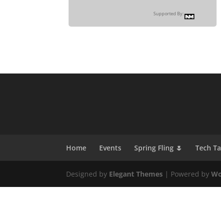
Supported By:
Home
Events
Spring Fling 🌷
Tech T
Designed by
Elegant Themes
| Powered by
Wo