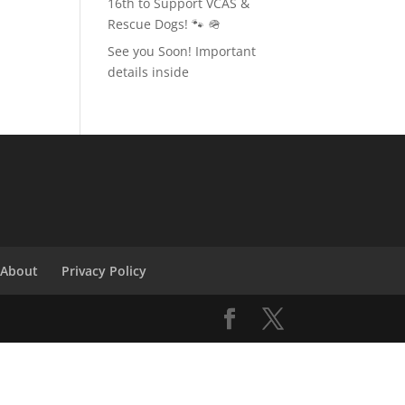
16th to Support VCAS &
Rescue Dogs! 🐾 🪖
See you Soon! Important
details inside
About
Privacy Policy