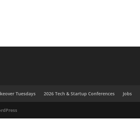
akeover Tuesdays
2026 Tech & Startup Conferences
Jobs
rdPress