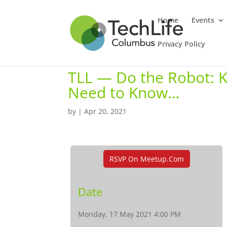
Home
Events
Privacy Policy
TLL — Do the Robot: 
Need to Know…
by
|
Apr 20, 2021
RSVP On Meetup.com
Date
Monday, 17 May 2021 4:00 PM