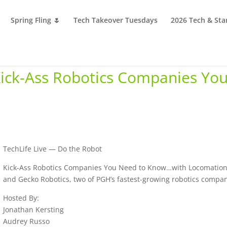
Spring Fling 🌷
Tech Takeover Tuesdays
2026 Tech & Sta
Kick-Ass Robotics Companies Yo
TechLife Live — Do the Robot
Kick-Ass Robotics Companies You Need to Know…with Locomatio
and Gecko Robotics, two of PGH’s fastest-growing robotics compan
Hosted By:
Jonathan Kersting
Audrey Russo