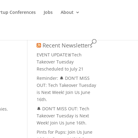
rtup Conferences
Jobs
About
u
Recent Newsletters
EVENT UPDATE🚨Tech
Takeover Tuesday
Rescheduled to July 21
Reminder: 🔔 DON'T MISS
OUT: Tech Takeover Tuesday
is Next Week! Join Us June
16th.
n
🔔 DON'T MISS OUT: Tech
ies.
Takeover Tuesday is Next
Week! Join Us June 16th.
Pints for Pups: Join Us June