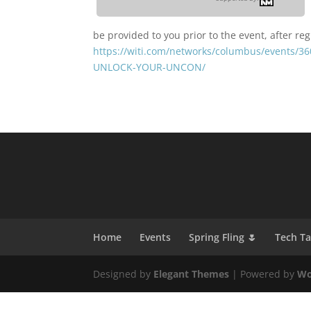
be provided to you prior to the event, after reg
https://witi.com/networks/columbus/events
UNLOCK-YOUR-UNCON/
Home
Events
Spring Fling 🌷
Tech T
Designed by
Elegant Themes
| Powered by
Wo