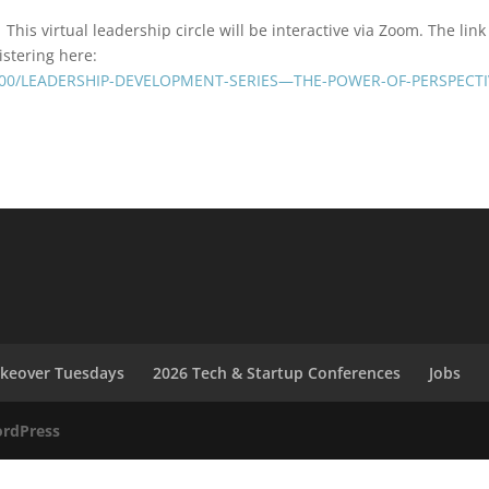
This virtual leadership circle will be interactive via Zoom. The link 
istering here:
/3600/LEADERSHIP-DEVELOPMENT-SERIES—THE-POWER-OF-PERSPECTI
akeover Tuesdays
2026 Tech & Startup Conferences
Jobs
rdPress