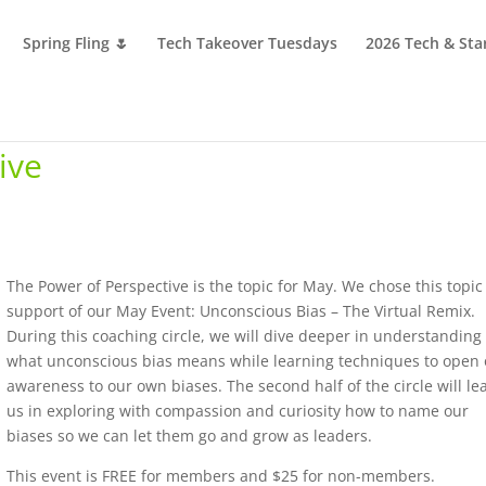
Spring Fling 🌷
Tech Takeover Tuesdays
2026 Tech & Sta
ive
The Power of Perspective is the topic for May. We chose this topic
support of our May Event: Unconscious Bias – The Virtual Remix.
During this coaching circle, we will dive deeper in understanding
what unconscious bias means while learning techniques to open
awareness to our own biases. The second half of the circle will le
us in exploring with compassion and curiosity how to name our
biases so we can let them go and grow as leaders.
This event is FREE for members and $25 for non-members.