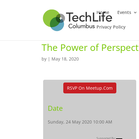
Home
Events
Privacy Policy
The Power of Perspect
by
|
May 18, 2020
RSVP On Meetup.com
Date
Sunday, 24 May 2020 10:00 AM
Supported By: