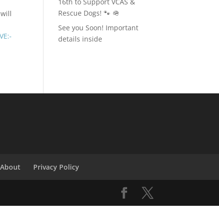
16th to Support VCAS &
Rescue Dogs! 🐾 🪖
will
See you Soon! Important
VE:-
details inside
About
Privacy Policy