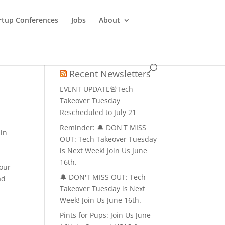
rtup Conferences
Jobs
About
Recent Newsletters
EVENT UPDATE🚨Tech
Takeover Tuesday
Rescheduled to July 21
Reminder: 🔔 DON'T MISS
 in
OUT: Tech Takeover Tuesday
is Next Week! Join Us June
16th.
 our
🔔 DON'T MISS OUT: Tech
ad
Takeover Tuesday is Next
Week! Join Us June 16th.
Pints for Pups: Join Us June