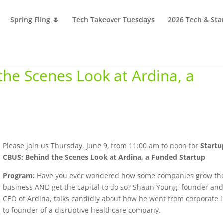
Spring Fling 🌷
Tech Takeover Tuesdays
2026 Tech & Sta
the Scenes Look at Ardina, a
Please join us Thursday, June 9, from 11:00 am to noon for
Startu
CBUS: Behind the Scenes Look at Ardina, a Funded Startup
Program:
Have you ever wondered how some companies grow the
business AND get the capital to do so? Shaun Young, founder an
CEO of Ardina, talks candidly about how he went from corporate l
to founder of a disruptive healthcare company.