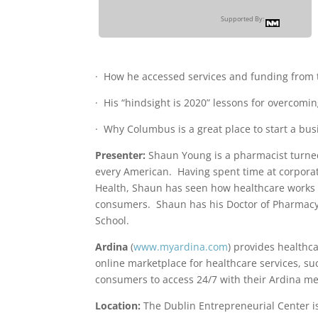
Supported By:
· How he accessed services and funding from 
· His “hindsight is 2020” lessons for overcomin
· Why Columbus is a great place to start a bus
Presenter:
Shaun Young is a pharmacist turned
every American. Having spent time at corporate
Health, Shaun has seen how healthcare works f
consumers. Shaun has his Doctor of Pharmacy 
School.
Ardina
(
www.myardina.com
) provides healthca
online marketplace for healthcare services, suc
consumers to access 24/7 with their Ardina me
Location:
The Dublin Entrepreneurial Center is