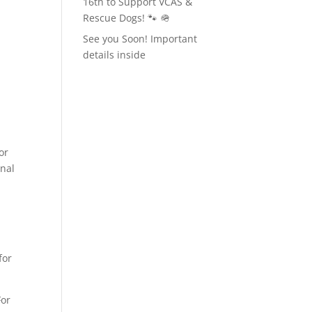
16th to Support VCAS &
Rescue Dogs! 🐾 🪖
See you Soon! Important
details inside
or
inal
for
For