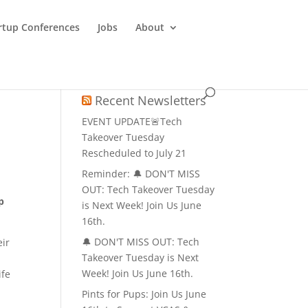
rtup Conferences
Jobs
About
Recent Newsletters
EVENT UPDATE🚨Tech
Takeover Tuesday
Rescheduled to July 21
Reminder: 🔔 DON'T MISS
OUT: Tech Takeover Tuesday
p
is Next Week! Join Us June
16th.
🔔 DON'T MISS OUT: Tech
ir
Takeover Tuesday is Next
d
Week! Join Us June 16th.
ife
Pints for Pups: Join Us June