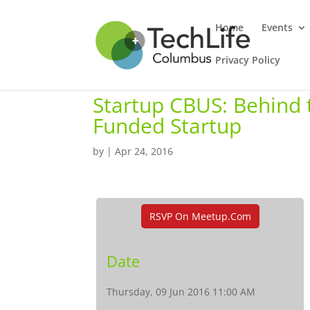
Home
Events
Privacy Policy
Startup CBUS: Behind 
Funded Startup
by
|
Apr 24, 2016
RSVP On Meetup.com
Date
Thursday, 09 Jun 2016 11:00 AM