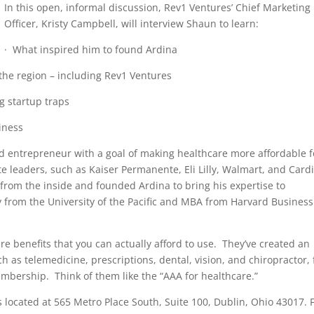
In this open, informal discussion, Rev1 Ventures’ Chief Marketing
Officer, Kristy Campbell, will interview Shaun to learn:
· What inspired him to found Ardina
the region – including Rev1 Ventures
g startup traps
iness
 entrepreneur with a goal of making healthcare more affordable f
 leaders, such as Kaiser Permanente, Eli Lilly, Walmart, and Card
rom the inside and founded Ardina to bring his expertise to
from the University of the Pacific and MBA from Harvard Business
re benefits that you can actually afford to use. They’ve created an
h as telemedicine, prescriptions, dental, vision, and chiropractor, 
mbership. Think of them like the “AAA for healthcare.”
 located at 565 Metro Place South, Suite 100, Dublin, Ohio 43017. 