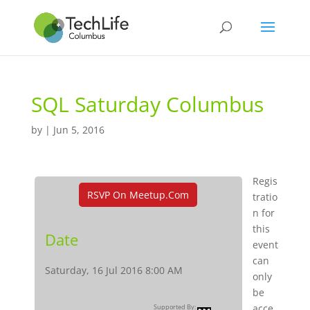
SQL Saturday Columbus
by
|
Jun 5, 2016
Regis
RSVP On Meetup.com
tratio
n for
this
Date
event
can
Saturday, 16 Jul 2016 8:00 AM
only
be
acce
Supported By: