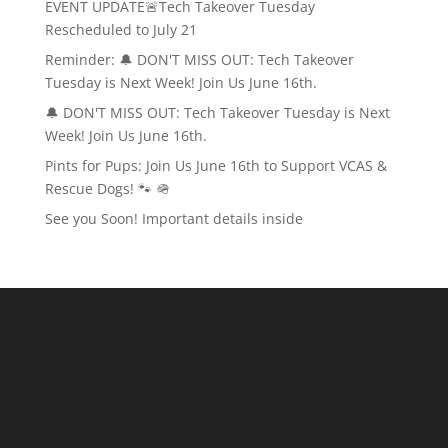
EVENT UPDATE🚨Tech Takeover Tuesday
Rescheduled to July 21
Reminder: 🔔 DON'T MISS OUT: Tech Takeover
Tuesday is Next Week! Join Us June 16th.
🔔 DON'T MISS OUT: Tech Takeover Tuesday is Next
Week! Join Us June 16th.
Pints for Pups: Join Us June 16th to Support VCAS &
Rescue Dogs! 🐾 🪖
See you Soon! Important details inside