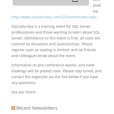
pted
via:
http://www.sqlsaturday.com/527/eventhome.aspx
SQLSaturday is a training event for SQL Server
professionals and those wanting to learn about SQL
Server. Admittance to this event is free, all costs are
covered by donations and sponsorships. Please
register soon as seating is limited, and let friends
and colleagues know about the event.
Information on pre-conference events, and hotel
bookings will be posted soon. Please stay tuned, and
contact the organizer via the link below if you have
any questions.
See you there!
Recent Newsletters