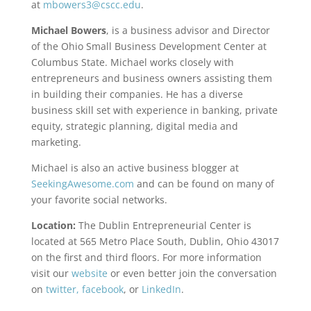
at
mbowers3@cscc.edu
.
Michael Bowers
, is a business advisor and Director
of the Ohio Small Business Development Center at
Columbus State. Michael works closely with
entrepreneurs and business owners assisting them
in building their companies. He has a diverse
business skill set with experience in banking, private
equity, strategic planning, digital media and
marketing.
Michael is also an active business blogger at
SeekingAwesome.com
and can be found on many of
your favorite social networks.
Location:
The Dublin Entrepreneurial Center is
located at 565 Metro Place South, Dublin, Ohio 43017
on the first and third floors. For more information
visit our
website
or even better join the conversation
on
twitter,
facebook
, or
LinkedIn
.