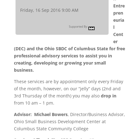
Entre
Friday, 16 Sep 2016 9:00 AM
pren
euria
l
Supported By:
Cent
er
(DEC) and the Ohio SBDC of Columbus State for free
professional advisory services to assist you in
creating, developing or growing your small
business.
These services are by appointment only every Friday
of the month, however, on our “jelly” days (2nd and
3rd Thursday of the month) you may also
drop in
from 10 am – 1 pm.
Advisor:
Michael Bowers
, Director/Business Advisor,
Ohio Small Business Development Center at
Columbus State Community College