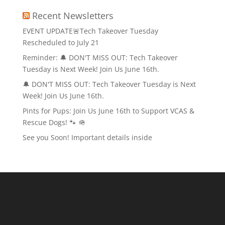
Recent Newsletters
EVENT UPDATE🚨Tech Takeover Tuesday
Rescheduled to July 21
Reminder: 🔔 DON'T MISS OUT: Tech Takeover
Tuesday is Next Week! Join Us June 16th.
🔔 DON'T MISS OUT: Tech Takeover Tuesday is Next
Week! Join Us June 16th.
Pints for Pups: Join Us June 16th to Support VCAS &
Rescue Dogs! 🐾 🪖
See you Soon! Important details inside