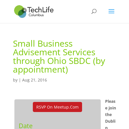
Small Business
Advisement Services
through Ohio SBDC (by
appointment)
by
|
Aug 21, 2016
Pleas
RSVP On Meetup.com
e join
the
Dubli
Date
n