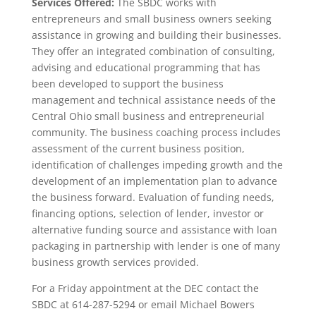
Services Offered:
The SBDC works with
entrepreneurs and small business owners seeking
assistance in growing and building their businesses.
They offer an integrated combination of consulting,
advising and educational programming that has
been developed to support the business
management and technical assistance needs of the
Central Ohio small business and entrepreneurial
community. The business coaching process includes
assessment of the current business position,
identification of challenges impeding growth and the
development of an implementation plan to advance
the business forward. Evaluation of funding needs,
financing options, selection of lender, investor or
alternative funding source and assistance with loan
packaging in partnership with lender is one of many
business growth services provided.
For a Friday appointment at the DEC contact the
SBDC at 614-287-5294 or email Michael Bowers