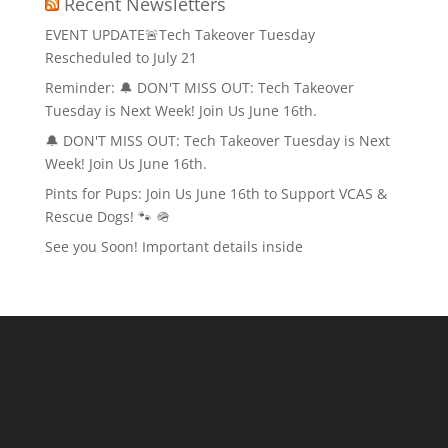
Recent Newsletters
EVENT UPDATE🚨Tech Takeover Tuesday
Rescheduled to July 21
Reminder: 🔔 DON'T MISS OUT: Tech Takeover
Tuesday is Next Week! Join Us June 16th.
🔔 DON'T MISS OUT: Tech Takeover Tuesday is Next
Week! Join Us June 16th.
Pints for Pups: Join Us June 16th to Support VCAS &
Rescue Dogs! 🐾 🪖
See you Soon! Important details inside