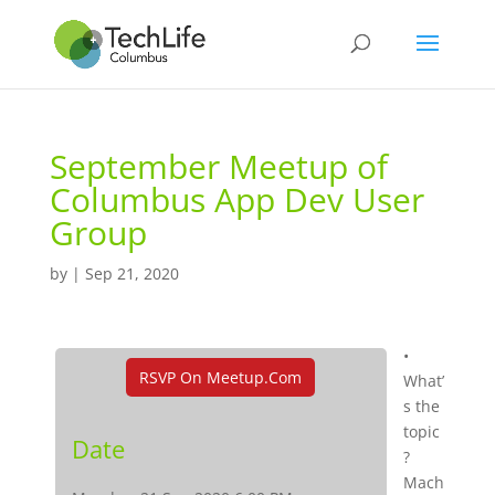
September Meetup of
Columbus App Dev User
Group
by
|
Sep 21, 2020
•
RSVP On Meetup.com
What’
s the
topic
Date
?
Mach