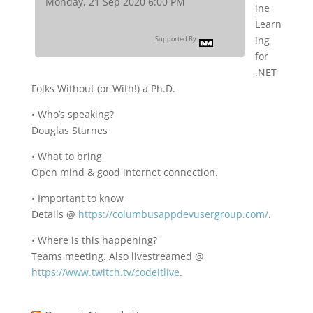
Monday, 21 Sep 2020 6:00 PM
ine
Learn
ing
Supported By:
for
.NET
Folks Without (or With!) a Ph.D.
• Who’s speaking?
Douglas Starnes
• What to bring
Open mind & good internet connection.
• Important to know
Details @
https://columbusappdevusergroup.com/
.
• Where is this happening?
Teams meeting. Also livestreamed @
https://www.twitch.tv/codeitlive
.