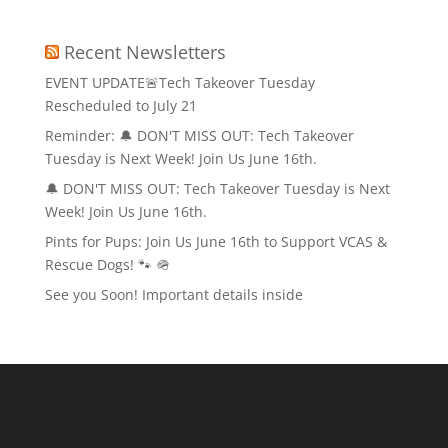
Recent Newsletters
EVENT UPDATE🚨Tech Takeover Tuesday
Rescheduled to July 21
Reminder: 🔔 DON'T MISS OUT: Tech Takeover
Tuesday is Next Week! Join Us June 16th.
🔔 DON'T MISS OUT: Tech Takeover Tuesday is Next
Week! Join Us June 16th.
Pints for Pups: Join Us June 16th to Support VCAS &
Rescue Dogs! 🐾 🪖
See you Soon! Important details inside