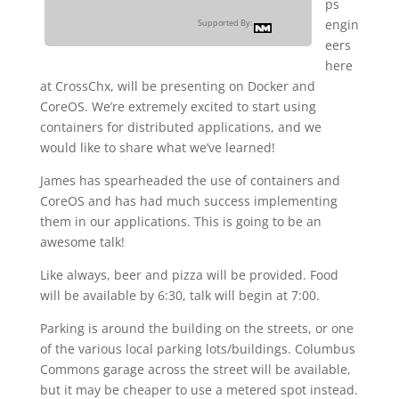
ps
engin
Supported By:
eers
here
at CrossChx, will be presenting on Docker and
CoreOS. We’re extremely excited to start using
containers for distributed applications, and we
would like to share what we’ve learned!
James has spearheaded the use of containers and
CoreOS and has had much success implementing
them in our applications. This is going to be an
awesome talk!
Like always, beer and pizza will be provided. Food
will be available by 6:30, talk will begin at 7:00.
Parking is around the building on the streets, or one
of the various local parking lots/buildings. Columbus
Commons garage across the street will be available,
but it may be cheaper to use a metered spot instead.