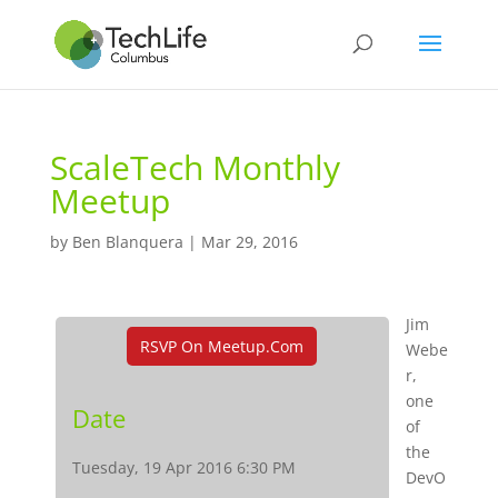
ScaleTech Monthly
Meetup
by
Ben Blanquera
|
Mar 29, 2016
Jim
RSVP On Meetup.com
Webe
r,
one
Date
of
the
Tuesday, 19 Apr 2016 6:30 PM
DevO