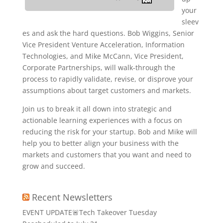
your
sleev
es and ask the hard questions. Bob Wiggins, Senior
Vice President Venture Acceleration, Information
Technologies, and Mike McCann, Vice President,
Corporate Partnerships, will walk-through the
process to rapidly validate, revise, or disprove your
assumptions about target customers and markets.
Join us to break it all down into strategic and
actionable learning experiences with a focus on
reducing the risk for your startup. Bob and Mike will
help you to better align your business with the
markets and customers that you want and need to
grow and succeed.
Recent Newsletters
EVENT UPDATE🚨Tech Takeover Tuesday