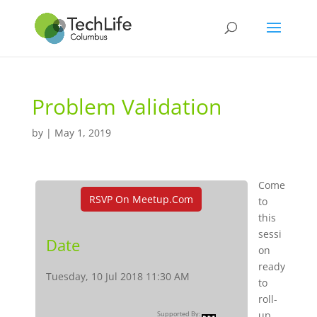
Problem Validation
by
|
May 1, 2019
Come
RSVP On Meetup.com
to
this
sessi
Date
on
ready
Tuesday, 10 Jul 2018 11:30 AM
to
roll-
up
Supported By: