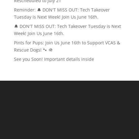
Rescheduled to July 21
Reminder: 🔔 DON'T MISS OUT: Tech Takeover
Tuesday is Next Week! Join Us June 16th.
🔔 DON'T MISS OUT: Tech Takeover Tuesday is Next
Week! Join Us June 16th.
Pints for Pups: Join Us June 16th to Support VCAS &
Rescue Dogs! 🐾 🪖
See you Soon! Important details inside