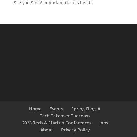
See you Soon! Important details inside
Home
Events
Spring Fling 🌷
Tech Takeover Tuesdays
2026 Tech & Startup Conferences
Jobs
About
Privacy Policy