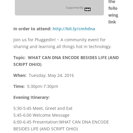
the
follo
Supported By:
wing
link
in order to attend:
http://bit.ly/cmhdna
Join us for PluggedIn! ~ A community event for
sharing and learning all things hot in technology.
Topic: WHAT CAN DNA ENCODE BESIDES LIFE (AND
SCRIPT OHIO)
When:
Tuesday, May 24, 2016
Time:
5:30pm-7:30pm
Evening Itinerary:
5:30-5:45 Meet, Greet and Eat
5:45-6:00 Welcome Message
6:00-6:45 Presentation:WHAT CAN DNA ENCODE
BESIDES LIFE (AND SCRIPT OHIO)