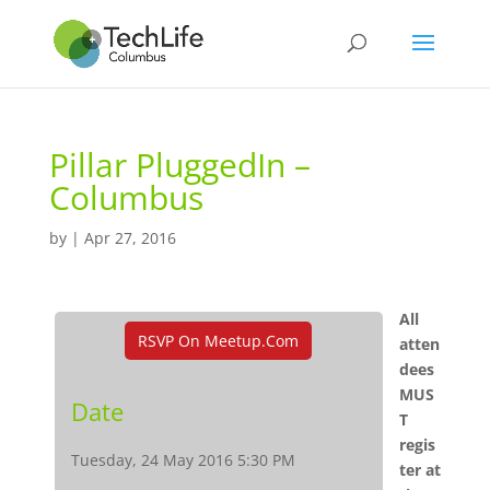
Pillar PluggedIn –
Columbus
by
|
Apr 27, 2016
All
RSVP On Meetup.com
atten
dees
MUS
Date
T
regis
Tuesday, 24 May 2016 5:30 PM
ter at