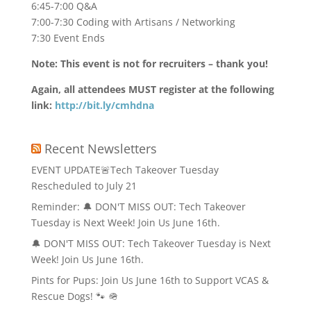
6:45-7:00 Q&A
7:00-7:30 Coding with Artisans / Networking
7:30 Event Ends
Note: This event is not for recruiters – thank you!
Again, all attendees MUST register at the following
link:
http://bit.ly/cmhdna
Recent Newsletters
EVENT UPDATE🚨Tech Takeover Tuesday
Rescheduled to July 21
Reminder: 🔔 DON'T MISS OUT: Tech Takeover
Tuesday is Next Week! Join Us June 16th.
🔔 DON'T MISS OUT: Tech Takeover Tuesday is Next
Week! Join Us June 16th.
Pints for Pups: Join Us June 16th to Support VCAS &
Rescue Dogs! 🐾 🪖