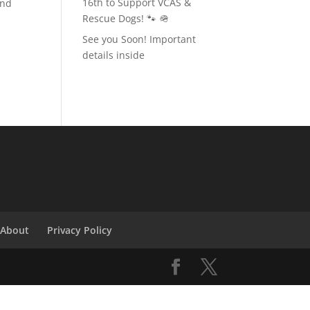
16th to Support VCAS &
and
Rescue Dogs! 🐾 🪖
See you Soon! Important
details inside
About
Privacy Policy