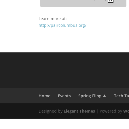
Learn more at:
http://paircolumbus.org/
Home
Events
Spring Fling 🌷
Tech T
Designed by
Elegant Themes
| Powered by
Wo