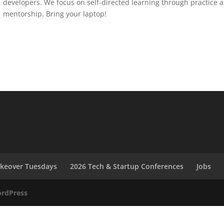
developers. We focus on self-directed learning through practice 
mentorship. Bring your laptop!
akeover Tuesdays
2026 Tech & Startup Conferences
Jobs
rdPress