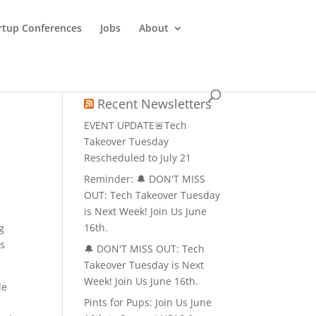
rtup Conferences
Jobs
About
Recent Newsletters
EVENT UPDATE🚨Tech
Takeover Tuesday
Rescheduled to July 21
Reminder: 🔔 DON'T MISS
OUT: Tech Takeover Tuesday
is Next Week! Join Us June
16th.
g
ds
🔔 DON'T MISS OUT: Tech
Takeover Tuesday is Next
Week! Join Us June 16th.
de
Pints for Pups: Join Us June