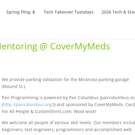
Spring Fling 🌷
Tech Takeover Tuesdays
2026 Tech & Sta
Mentoring @ CoverMyMeds
We provide parking validation for the Miranova parking garage
(Mound St.).
Pair Programming is powered by Pair Columbus (paircolumbus.or
(
http://paircolumbus.org/
)) and sponsored by CoverMyMeds, Car
For All People & CustomShirts.com. Woot woot!
We welcome all people of various skill levels. Our members inclu
beginners, test engineers, programmers and accomplished web