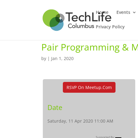
Home
Events
Privacy Policy
Pair Programming & 
by
|
Jan 1, 2020
RSVP On Meetup.com
Date
Saturday, 11 Apr 2020 11:00 AM
Supported By: