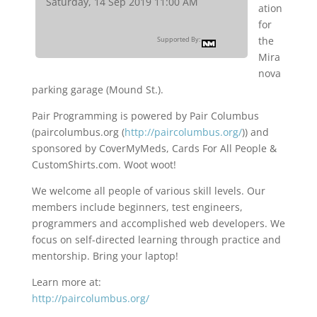
Saturday, 14 Sep 2019 11:00 AM
ation
for
the
Supported By:
Mira
nova
parking garage (Mound St.).
Pair Programming is powered by Pair Columbus
(paircolumbus.org (
http://paircolumbus.org/
)) and
sponsored by CoverMyMeds, Cards For All People &
CustomShirts.com. Woot woot!
We welcome all people of various skill levels. Our
members include beginners, test engineers,
programmers and accomplished web developers. We
focus on self-directed learning through practice and
mentorship. Bring your laptop!
Learn more at:
http://paircolumbus.org/