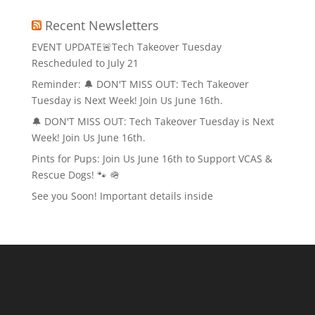
Recent Newsletters
EVENT UPDATE🚨Tech Takeover Tuesday
Rescheduled to July 21
Reminder: 🔔 DON'T MISS OUT: Tech Takeover
Tuesday is Next Week! Join Us June 16th.
🔔 DON'T MISS OUT: Tech Takeover Tuesday is Next
Week! Join Us June 16th.
Pints for Pups: Join Us June 16th to Support VCAS &
Rescue Dogs! 🐾 🪖
See you Soon! Important details inside