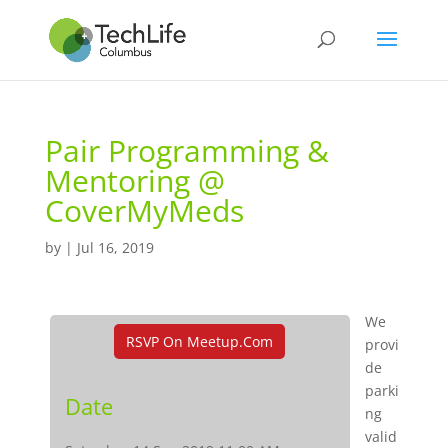
Pair Programming &
Mentoring @
CoverMyMeds
by
|
Jul 16, 2019
We
RSVP On Meetup.com
provi
de
parki
Date
ng
valid