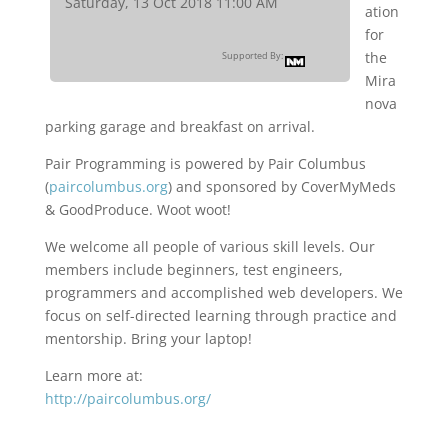
Saturday, 13 Oct 2018 11:00 AM
ation
for
the
Supported By:
Mira
nova
parking garage and breakfast on arrival.
Pair Programming is powered by Pair Columbus
(
paircolumbus.org
) and sponsored by CoverMyMeds
& GoodProduce. Woot woot!
We welcome all people of various skill levels. Our
members include beginners, test engineers,
programmers and accomplished web developers. We
focus on self-directed learning through practice and
mentorship. Bring your laptop!
Learn more at:
http://paircolumbus.org/