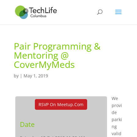
Pair Programming &
Mentoring @
CoverMyMeds
by
|
May 1, 2019
We
RSVP On Meetup.com
provi
de
parki
Date
ng
valid