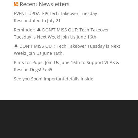
Recent Newsletters
EVENT UPDATE🚨Tech Takeover Tuesday
Rescheduled to July 21
Reminder: 🔔 DON'T MISS OUT: Tech Takeover
Tuesday is Next Week! Join Us June 16th.
🔔 DON'T MISS OUT: Tech Takeover Tuesday is Next
Week! Join Us June 16th.
Pints for Pups: Join Us June 16th to Support VCAS &
Rescue Dogs! 🐾 🪖
See you Soon! Important details inside