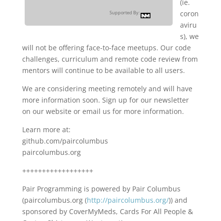
(ie.
coron
Supported By:
aviru
s), we
will not be offering face-to-face meetups. Our code
challenges, curriculum and remote code review from
mentors will continue to be available to all users.
We are considering meeting remotely and will have
more information soon. Sign up for our newsletter
on our website or email us for more information.
Learn more at:
github.com/paircolumbus
paircolumbus.org
++++++++++++++++++
Pair Programming is powered by Pair Columbus
(paircolumbus.org (
http://paircolumbus.org/
)) and
sponsored by CoverMyMeds, Cards For All People &