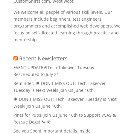
CustomShirts.com. Woot woot!
We welcome all people of various skill levels. Our
members include beginners, test engineers,
programmers and accomplished web developers. We
focus on self-directed learning through practice and
mentorship.
Recent Newsletters
EVENT UPDATE🚨Tech Takeover Tuesday
Rescheduled to July 21
Reminder: 🔔 DON'T MISS OUT: Tech Takeover
Tuesday is Next Week! Join Us June 16th.
🔔 DON'T MISS OUT: Tech Takeover Tuesday is Next
Week! Join Us June 16th.
Pints for Pups: Join Us June 16th to Support VCAS &
Rescue Dogs! 🐾 🪖
See you Soon! Important details inside