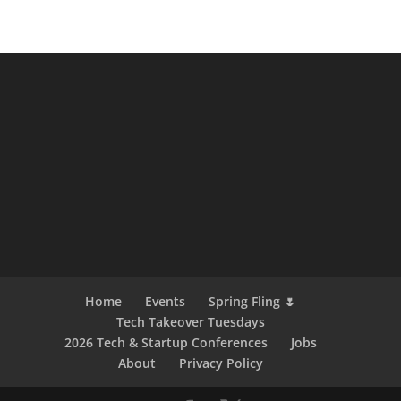
Home
Events
Spring Fling 🌷
Tech Takeover Tuesdays
2026 Tech & Startup Conferences
Jobs
About
Privacy Policy