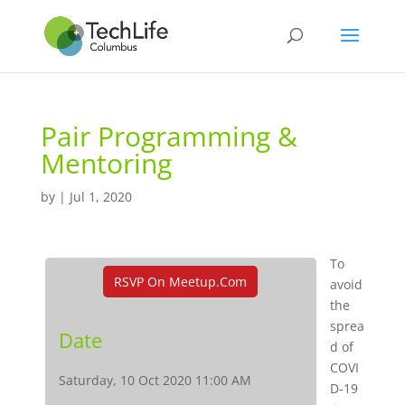
Pair Programming &
Mentoring
by
|
Jul 1, 2020
To
RSVP On Meetup.com
avoid
the
sprea
Date
d of
COVI
Saturday, 10 Oct 2020 11:00 AM
D-19