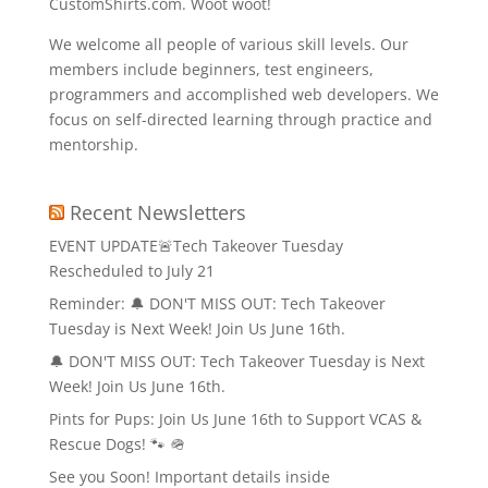
CustomShirts.com. Woot woot!
We welcome all people of various skill levels. Our
members include beginners, test engineers,
programmers and accomplished web developers. We
focus on self-directed learning through practice and
mentorship.
Recent Newsletters
EVENT UPDATE🚨Tech Takeover Tuesday
Rescheduled to July 21
Reminder: 🔔 DON'T MISS OUT: Tech Takeover
Tuesday is Next Week! Join Us June 16th.
🔔 DON'T MISS OUT: Tech Takeover Tuesday is Next
Week! Join Us June 16th.
Pints for Pups: Join Us June 16th to Support VCAS &
Rescue Dogs! 🐾 🪖
See you Soon! Important details inside