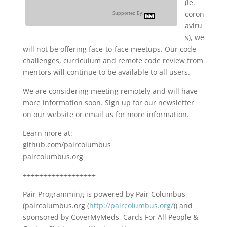
(ie.
coron
Supported By:
aviru
s), we
will not be offering face-to-face meetups. Our code
challenges, curriculum and remote code review from
mentors will continue to be available to all users.
We are considering meeting remotely and will have
more information soon. Sign up for our newsletter
on our website or email us for more information.
Learn more at:
github.com/paircolumbus
paircolumbus.org
++++++++++++++++++
Pair Programming is powered by Pair Columbus
(paircolumbus.org (
http://paircolumbus.org/
)) and
sponsored by CoverMyMeds, Cards For All People &