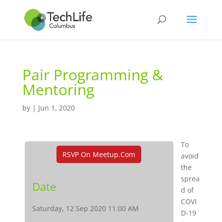
Pair Programming &
Mentoring
by
|
Jun 1, 2020
To
RSVP On Meetup.com
avoid
the
sprea
Date
d of
COVI
Saturday, 12 Sep 2020 11:00 AM
D-19