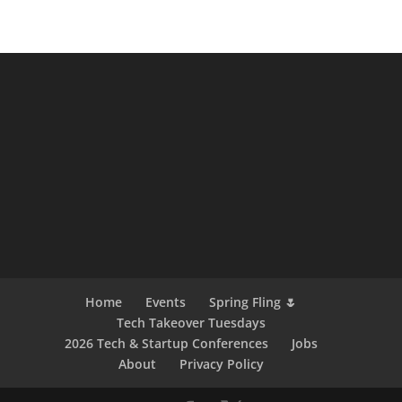
Home
Events
Spring Fling 🌷
Tech Takeover Tuesdays
2026 Tech & Startup Conferences
Jobs
About
Privacy Policy