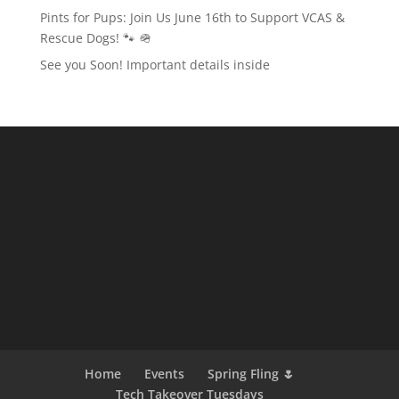
Pints for Pups: Join Us June 16th to Support VCAS &
Rescue Dogs! 🐾 🪖
See you Soon! Important details inside
Home
Events
Spring Fling 🌷
Tech Takeover Tuesdays