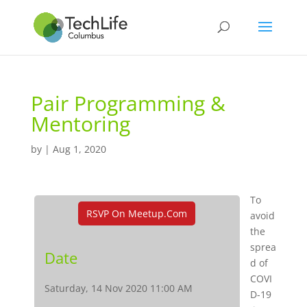
Pair Programming &
Mentoring
by
|
Aug 1, 2020
To
RSVP On Meetup.com
avoid
the
sprea
Date
d of
COVI
Saturday, 14 Nov 2020 11:00 AM
D-19