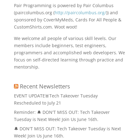
Pair Programming is powered by Pair Columbus
(paircolumbus.org (
http://paircolumbus.org/
)) and
sponsored by CoverMyMeds, Cards For All People &
CustomShirts.com. Woot woot!
We welcome all people of various skill levels. Our
members include beginners, test engineers,
programmers and accomplished web developers. We
focus on self-directed learning through practice and
mentorship.
Recent Newsletters
EVENT UPDATE🚨Tech Takeover Tuesday
Rescheduled to July 21
Reminder: 🔔 DON'T MISS OUT: Tech Takeover
Tuesday is Next Week! Join Us June 16th.
🔔 DON'T MISS OUT: Tech Takeover Tuesday is Next
Week! Join Us June 16th.