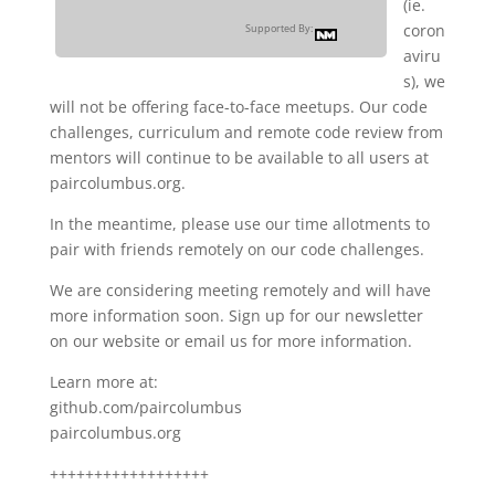
(ie.
coron
Supported By:
aviru
s), we
will not be offering face-to-face meetups. Our code
challenges, curriculum and remote code review from
mentors will continue to be available to all users at
paircolumbus.org.
In the meantime, please use our time allotments to
pair with friends remotely on our code challenges.
We are considering meeting remotely and will have
more information soon. Sign up for our newsletter
on our website or email us for more information.
Learn more at:
github.com/paircolumbus
paircolumbus.org
++++++++++++++++++