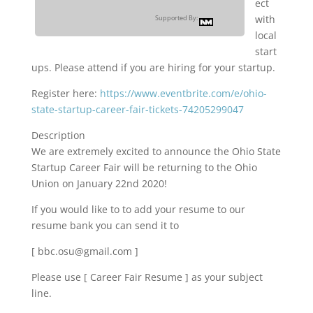
ect
with
Supported By:
local
start
ups. Please attend if you are hiring for your startup.
Register here:
https://www.eventbrite.com/e/ohio-
state-startup-career-fair-tickets-74205299047
Description
We are extremely excited to announce the Ohio State
Startup Career Fair will be returning to the Ohio
Union on January 22nd 2020!
If you would like to to add your resume to our
resume bank you can send it to
[ bbc.osu@gmail.com ]
Please use [ Career Fair Resume ] as your subject
line.