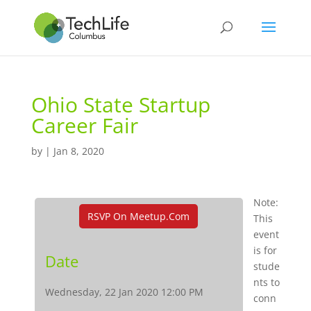
Ohio State Startup
Career Fair
by
|
Jan 8, 2020
Note:
RSVP On Meetup.com
This
event
is for
Date
stude
nts to
Wednesday, 22 Jan 2020 12:00 PM
conn