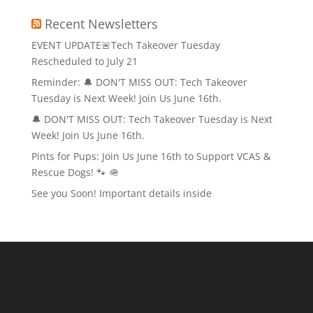
Recent Newsletters
EVENT UPDATE🚨Tech Takeover Tuesday
Rescheduled to July 21
Reminder: 🔔 DON'T MISS OUT: Tech Takeover
Tuesday is Next Week! Join Us June 16th.
🔔 DON'T MISS OUT: Tech Takeover Tuesday is Next
Week! Join Us June 16th.
Pints for Pups: Join Us June 16th to Support VCAS &
Rescue Dogs! 🐾 🪖
See you Soon! Important details inside