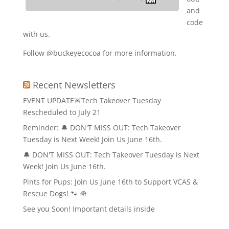
and
code
with us.
Follow @buckeyecocoa for more information.
Recent Newsletters
EVENT UPDATE🚨Tech Takeover Tuesday
Rescheduled to July 21
Reminder: 🔔 DON'T MISS OUT: Tech Takeover
Tuesday is Next Week! Join Us June 16th.
🔔 DON'T MISS OUT: Tech Takeover Tuesday is Next
Week! Join Us June 16th.
Pints for Pups: Join Us June 16th to Support VCAS &
Rescue Dogs! 🐾 🪖
See you Soon! Important details inside