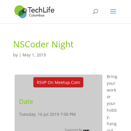
NSCoder Night
by
|
May 1, 2019
Bring
RSVP On Meetup.com
your
work
or
Date
your
hobb
Tuesday, 16 Jul 2019 7:00 PM
y,
hang
out,
Supported By: