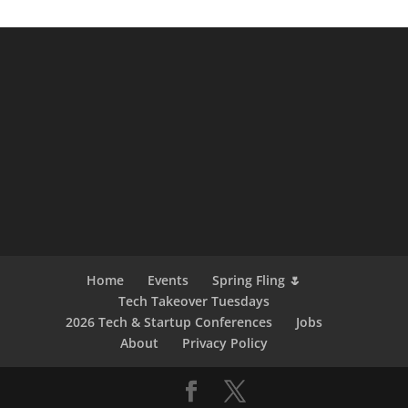
Home
Events
Spring Fling 🌷
Tech Takeover Tuesdays
2026 Tech & Startup Conferences
Jobs
About
Privacy Policy