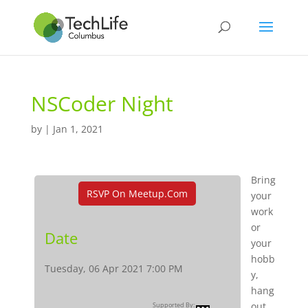
NSCoder Night
by
|
Jan 1, 2021
Bring
RSVP On Meetup.com
your
work
or
Date
your
hobb
Tuesday, 06 Apr 2021 7:00 PM
y,
hang
out,
Supported By: