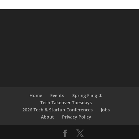
Home
Events
Spring Fling 🌷
Tech Takeover Tuesdays
2026 Tech & Startup Conferences
Jobs
About
Privacy Policy