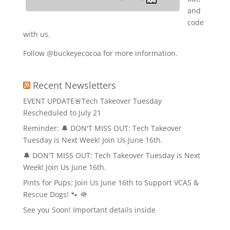
and
code
with us.
Follow @buckeyecocoa for more information.
Recent Newsletters
EVENT UPDATE🚨Tech Takeover Tuesday
Rescheduled to July 21
Reminder: 🔔 DON'T MISS OUT: Tech Takeover
Tuesday is Next Week! Join Us June 16th.
🔔 DON'T MISS OUT: Tech Takeover Tuesday is Next
Week! Join Us June 16th.
Pints for Pups: Join Us June 16th to Support VCAS &
Rescue Dogs! 🐾 🪖
See you Soon! Important details inside