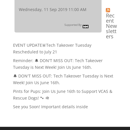
Wednesday, 11 Sep 2019 11:00 AM
Rec
ent
New
Supported By:
slett
ers
EVENT UPDATE🚨Tech Takeover Tuesday
Rescheduled to July 21
Reminder: 🔔 DON'T MISS OUT: Tech Takeover
Tuesday is Next Week! Join Us June 16th.
🔔 DON'T MISS OUT: Tech Takeover Tuesday is Next
Week! Join Us June 16th.
Pints for Pups: Join Us June 16th to Support VCAS &
Rescue Dogs! 🐾 🪖
See you Soon! Important details inside