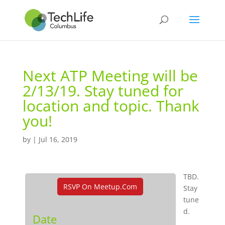
Next ATP Meeting will be
2/13/19. Stay tuned for
location and topic. Thank
you!
by
|
Jul 16, 2019
TBD.
RSVP On Meetup.com
Stay
tune
d.
Date