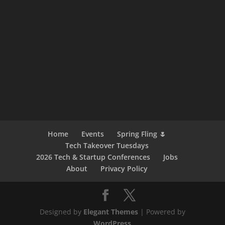
Home
Events
Spring Fling 🌷
Tech Takeover Tuesdays
2026 Tech & Startup Conferences
Jobs
About
Privacy Policy
Designed by
Elegant Themes
| Powered by
WordPress