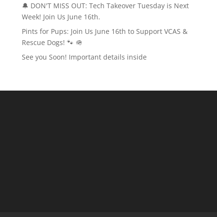
🔔 DON'T MISS OUT: Tech Takeover Tuesday is Next
Week! Join Us June 16th.
Pints for Pups: Join Us June 16th to Support VCAS &
Rescue Dogs! 🐾 🪖
See you Soon! Important details inside