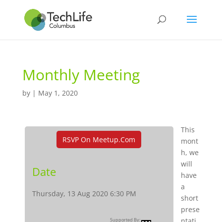
Monthly Meeting
by
|
May 1, 2020
This
RSVP On Meetup.com
mont
h, we
will
Date
have
a
Thursday, 13 Aug 2020 6:30 PM
short
prese
ntati
Supported By: