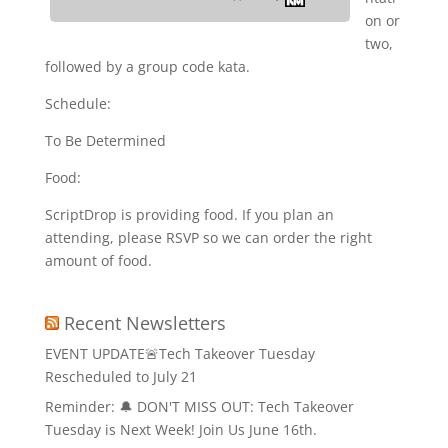
on or
two,
followed by a group code kata.
Schedule:
To Be Determined
Food:
ScriptDrop is providing food. If you plan an
attending, please RSVP so we can order the right
amount of food.
Recent Newsletters
EVENT UPDATE🚨Tech Takeover Tuesday
Rescheduled to July 21
Reminder: 🔔 DON'T MISS OUT: Tech Takeover
Tuesday is Next Week! Join Us June 16th.