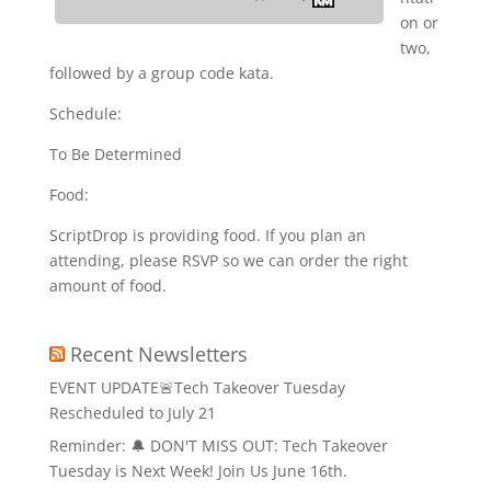
on or
two,
followed by a group code kata.
Schedule:
To Be Determined
Food:
ScriptDrop is providing food. If you plan an
attending, please RSVP so we can order the right
amount of food.
Recent Newsletters
EVENT UPDATE🚨Tech Takeover Tuesday
Rescheduled to July 21
Reminder: 🔔 DON'T MISS OUT: Tech Takeover
Tuesday is Next Week! Join Us June 16th.