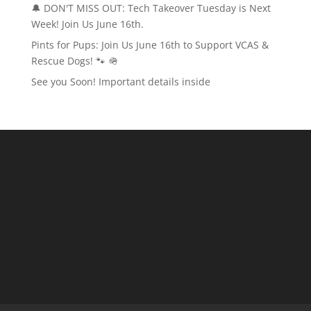
🔔 DON'T MISS OUT: Tech Takeover Tuesday is Next
Week! Join Us June 16th.
Pints for Pups: Join Us June 16th to Support VCAS &
Rescue Dogs! 🐾 🪖
See you Soon! Important details inside