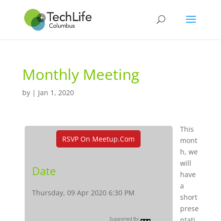
Monthly Meeting
by
|
Jan 1, 2020
This
RSVP On Meetup.com
mont
h, we
will
Date
have
a
Thursday, 09 Apr 2020 6:30 PM
short
prese
ntati
Supported By: