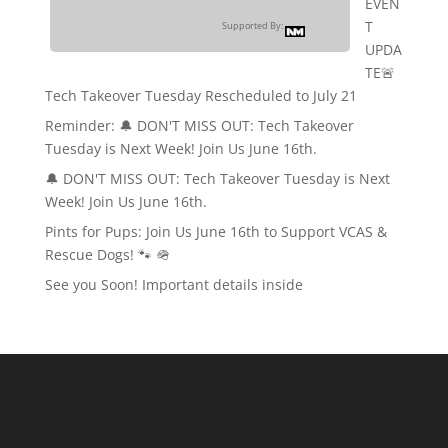
EVEN
T
Supported By:
UPDA
TE🚨
Tech Takeover Tuesday Rescheduled to July 21
Reminder: 🔔 DON'T MISS OUT: Tech Takeover
Tuesday is Next Week! Join Us June 16th.
🔔 DON'T MISS OUT: Tech Takeover Tuesday is Next
Week! Join Us June 16th.
Pints for Pups: Join Us June 16th to Support VCAS &
Rescue Dogs! 🐾 🪖
See you Soon! Important details inside