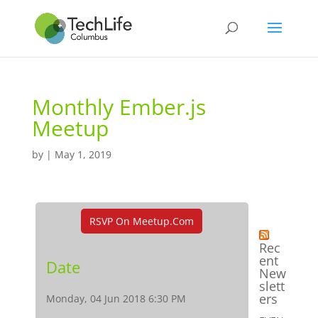
Monthly Ember.js
Meetup
by
|
May 1, 2019
RSVP On Meetup.com
Rec
ent
Date
New
slett
ers
Monday, 04 Jun 2018 6:30 PM