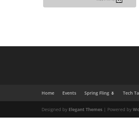
Home
Events
Spring Fling 🌷
Tech T
Designed by
Elegant Themes
| Powered by
Wo