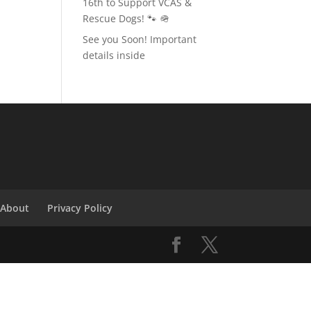
16th to Support VCAS &
Rescue Dogs! 🐾 🪖
See you Soon! Important
details inside
About
Privacy Policy