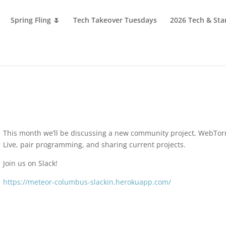
Spring Fling 🌷
Tech Takeover Tuesdays
2026 Tech & Sta
This month we’ll be discussing a new community project, WebTor
Live, pair programming, and sharing current projects.
Join us on Slack!
https://meteor-columbus-slackin.herokuapp.com/