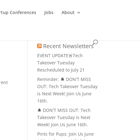
rtup Conferences
Jobs
About
Recent Newsletters
EVENT UPDATE🚨Tech
Takeover Tuesday
Rescheduled to July 21
Reminder: 🔔 DON'T MISS
rent
OUT: Tech Takeover Tuesday
is Next Week! Join Us June
16th.
🔔 DON'T MISS OUT: Tech
Takeover Tuesday is Next
Week! Join Us June 16th.
Pints for Pups: Join Us June