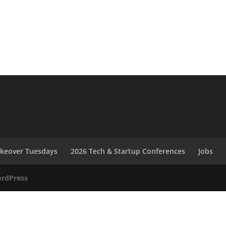
akeover Tuesdays
2026 Tech & Startup Conferences
Jobs
rdPress