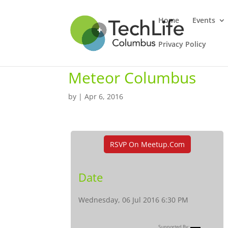
Home
Events
Privacy Policy
Meteor Columbus
by
|
Apr 6, 2016
RSVP On Meetup.com
Date
Wednesday, 06 Jul 2016 6:30 PM
Supported By: