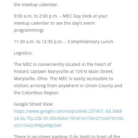
the meetup calendar.
9:00 a.m. to 2:00 p.m. – MEC Day (look at your
meetup calendar to see the day’s event
programming)
11:30 a.m. to 12:30 p.m. – Complimentary Lunch
Logistics:
The MEC is conveniently located in the heart of
historic Uptown Marysville at 129 N Main Street,
Marysville, Ohio. The MEC is easily accessible to
visitors arriving from anywhere in Union County and
the Columbus Region.
Google Street View:
https://www.google.com/maps/@40.237457,-83.3668
24,3a,75y,236.5h,90t/data=!3m4!1e1!3m2!1svDTdmXo
sOc1SAGLRWJJ4Mg!2e0
There is on-street parking (2-hr limit) in front of the