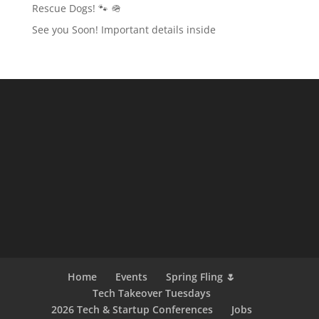
Rescue Dogs! 🐾 🪖
See you Soon! Important details inside
Home
Events
Spring Fling 🌷
Tech Takeover Tuesdays
2026 Tech & Startup Conferences
Jobs