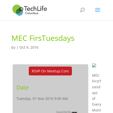
MEC FirsTuesdays
by
|
Oct 9, 2016
RSVP On Meetup.com
MEC
FirstT
Date
uesd
ays
Tuesday, 01 Nov 2016 9:00 AM
of
Every
Mont
Supported By: