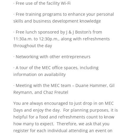
· Free use of the facility Wi-Fi
· Free training programs to enhance your personal
skills and business development knowledge
· Free lunch sponsored by J & J Boston’s from
11:30a.m. to 12:30p.m., along with refreshments
throughout the day
· Networking with other entrepreneurs
· A tour of the MEC office spaces, including
information on availability
· Meeting with the MEC team – Duane Hammer, Gil
Reymann, and Chaz Freutel
You are always encouraged to just drop in on MEC
Days and enjoy the day. For planning purposes, it is
helpful for a food and refreshments count to know
how many to expect. Therefore, we ask that you
register for each individual attending an event on