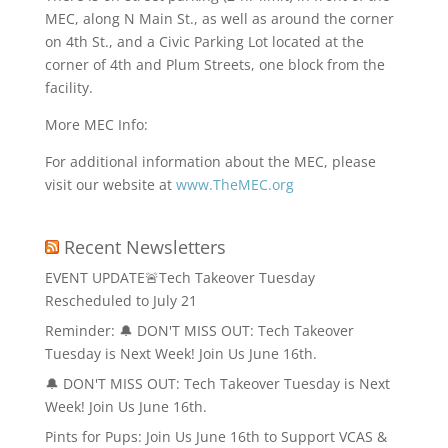
MEC, along N Main St., as well as around the corner
on 4th St., and a Civic Parking Lot located at the
corner of 4th and Plum Streets, one block from the
facility.
More MEC Info:
For additional information about the MEC, please
visit our website at
www.TheMEC.org
Recent Newsletters
EVENT UPDATE🚨Tech Takeover Tuesday
Rescheduled to July 21
Reminder: 🔔 DON'T MISS OUT: Tech Takeover
Tuesday is Next Week! Join Us June 16th.
🔔 DON'T MISS OUT: Tech Takeover Tuesday is Next
Week! Join Us June 16th.
Pints for Pups: Join Us June 16th to Support VCAS &