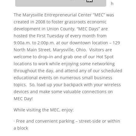
h
The Marysville Entrepreneurial Center “MEC” was
created in 2008 to foster grassroots economic
development in Union County. “MEC Days” are
hosted the First Tuesday of every month from
9:00a.m. to 2:00p.m. at our downtown location – 129
North Main Street, Marysville, Ohio. Visitors are
welcome to drop-in and grab one of our Hot Spot
locations to work while enjoying some networking
throughout the day, and attend any of our scheduled
educational events on numerous small business
topics. So, load up your backpack with your wireless
devices and make some valuable connections on
MEC Day!
While visiting the MEC, enjoy:
· Free and convenient parking – street-side or within
a block