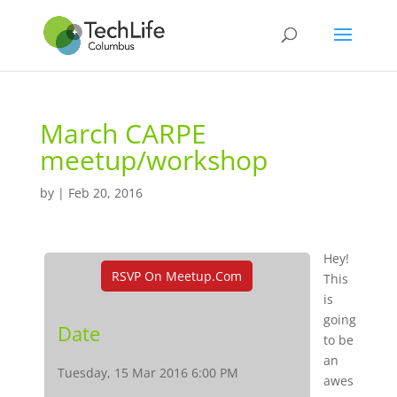
March CARPE
meetup/workshop
by
|
Feb 20, 2016
Hey!
RSVP On Meetup.com
This
is
going
Date
to be
an
Tuesday, 15 Mar 2016 6:00 PM
awes