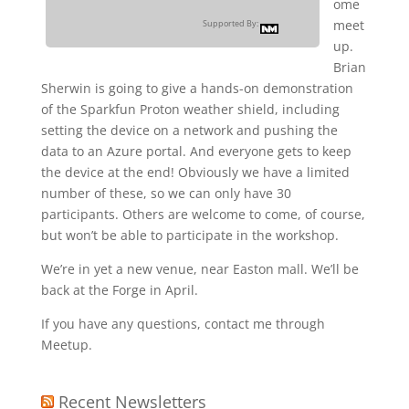
ome
meet
Supported By:
up.
Brian
Sherwin is going to give a hands-on demonstration
of the Sparkfun Proton weather shield, including
setting the device on a network and pushing the
data to an Azure portal. And everyone gets to keep
the device at the end! Obviously we have a limited
number of these, so we can only have 30
participants. Others are welcome to come, of course,
but won’t be able to participate in the workshop.
We’re in yet a new venue, near Easton mall. We’ll be
back at the Forge in April.
If you have any questions, contact me through
Meetup.
Recent Newsletters