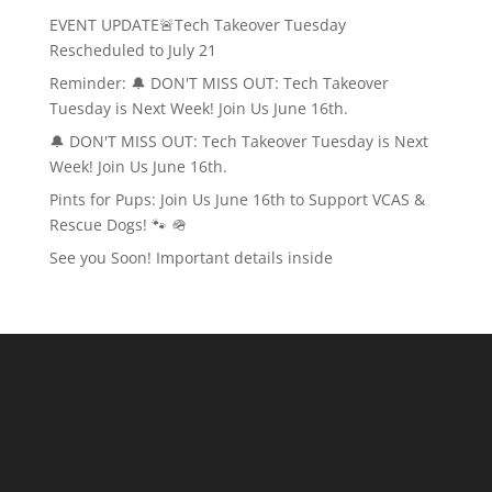
EVENT UPDATE🚨Tech Takeover Tuesday
Rescheduled to July 21
Reminder: 🔔 DON'T MISS OUT: Tech Takeover
Tuesday is Next Week! Join Us June 16th.
🔔 DON'T MISS OUT: Tech Takeover Tuesday is Next
Week! Join Us June 16th.
Pints for Pups: Join Us June 16th to Support VCAS &
Rescue Dogs! 🐾 🪖
See you Soon! Important details inside