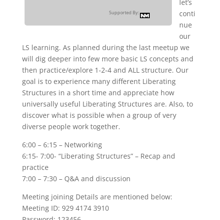
let’s
conti
Supported By:
nue
our
LS learning. As planned during the last meetup we
will dig deeper into few more basic LS concepts and
then practice/explore 1-2-4 and ALL structure. Our
goal is to experience many different Liberating
Structures in a short time and appreciate how
universally useful Liberating Structures are. Also, to
discover what is possible when a group of very
diverse people work together.
6:00 – 6:15 – Networking
6:15- 7:00- “Liberating Structures” – Recap and
practice
7:00 – 7:30 – Q&A and discussion
Meeting joining Details are mentioned below:
Meeting ID: 929 4174 3910
Password: 123456