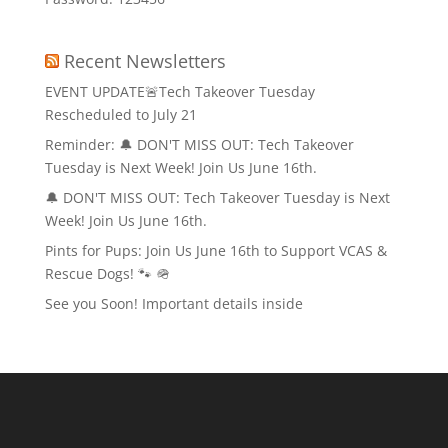
Recent Newsletters
EVENT UPDATE🚨Tech Takeover Tuesday
Rescheduled to July 21
Reminder: 🔔 DON'T MISS OUT: Tech Takeover
Tuesday is Next Week! Join Us June 16th.
🔔 DON'T MISS OUT: Tech Takeover Tuesday is Next
Week! Join Us June 16th.
Pints for Pups: Join Us June 16th to Support VCAS &
Rescue Dogs! 🐾 🪖
See you Soon! Important details inside