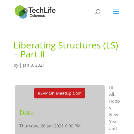
Liberating Structures (LS)
– Part II
by
|
Jan 3, 2021
Hi
RSVP On Meetup.com
All,
Happ
y
Date
New
Year
Thursday, 28 Jan 2021 6:00 PM
and