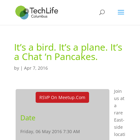
It’s a bird. It’s a plane. It’s
a Chat ‘n Pancakes.
by
|
Apr 7, 2016
Join
RSVP On Meetup.com
us at
a
rare
Date
East-
side
Friday, 06 May 2016 7:30 AM
locati