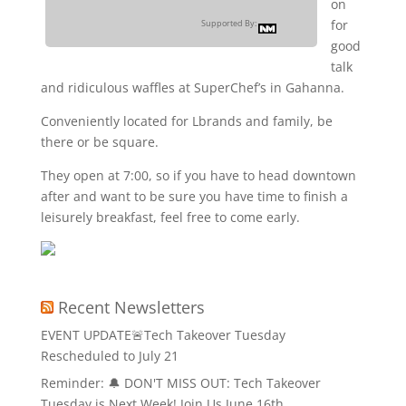
on
for
Supported By:
good
talk
and ridiculous waffles at SuperChef’s in Gahanna.
Conveniently located for Lbrands and family, be
there or be square.
They open at 7:00, so if you have to head downtown
after and want to be sure you have time to finish a
leisurely breakfast, feel free to come early.
Recent Newsletters
EVENT UPDATE🚨Tech Takeover Tuesday
Rescheduled to July 21
Reminder: 🔔 DON'T MISS OUT: Tech Takeover
Tuesday is Next Week! Join Us June 16th.