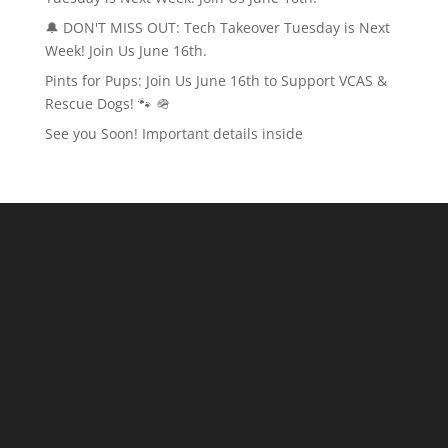
🔔 DON'T MISS OUT: Tech Takeover Tuesday is Next
Week! Join Us June 16th.
Pints for Pups: Join Us June 16th to Support VCAS &
Rescue Dogs! 🐾 🪖
See you Soon! Important details inside