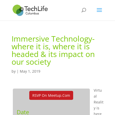
Immersive Technology-
where it is, where it is
headed & its impact on
our society
by
|
May 1, 2019
Virtu
RSVP On Meetup.com
al
Realit
y is
Date
here