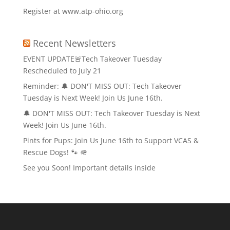
Register at www.atp-ohio.org
Recent Newsletters
EVENT UPDATE🚨Tech Takeover Tuesday
Rescheduled to July 21
Reminder: 🔔 DON'T MISS OUT: Tech Takeover
Tuesday is Next Week! Join Us June 16th.
🔔 DON'T MISS OUT: Tech Takeover Tuesday is Next
Week! Join Us June 16th.
Pints for Pups: Join Us June 16th to Support VCAS &
Rescue Dogs! 🐾 🪖
See you Soon! Important details inside