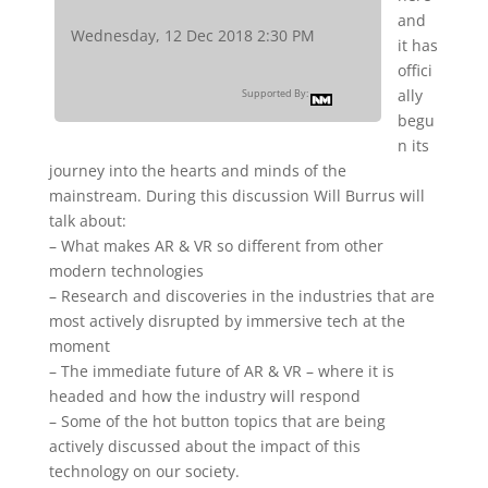
and
Wednesday, 12 Dec 2018 2:30 PM
it has
offici
ally
Supported By:
begu
n its
journey into the hearts and minds of the
mainstream. During this discussion Will Burrus will
talk about:
– What makes AR & VR so different from other
modern technologies
– Research and discoveries in the industries that are
most actively disrupted by immersive tech at the
moment
– The immediate future of AR & VR – where it is
headed and how the industry will respond
– Some of the hot button topics that are being
actively discussed about the impact of this
technology on our society.