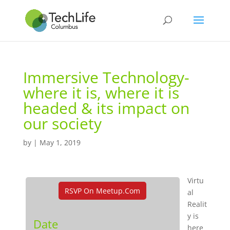
Immersive Technology-
where it is, where it is
headed & its impact on
our society
by
|
May 1, 2019
Virtu
RSVP On Meetup.com
al
Realit
y is
Date
here