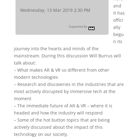
and
Wednesday, 13 Mar 2019 2:30 PM
it has
offici
ally
Supported By:
begu
n its
journey into the hearts and minds of the
mainstream. During this discussion Will Burrus will
talk about:
– What makes AR & VR so different from other
modern technologies
– Research and discoveries in the industries that are
most actively disrupted by immersive tech at the
moment
– The immediate future of AR & VR – where it is
headed and how the industry will respond
– Some of the hot button topics that are being
actively discussed about the impact of this
technology on our society.