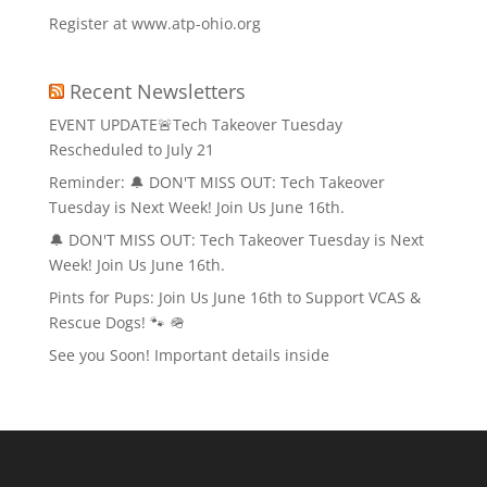
Register at www.atp-ohio.org
Recent Newsletters
EVENT UPDATE🚨Tech Takeover Tuesday
Rescheduled to July 21
Reminder: 🔔 DON'T MISS OUT: Tech Takeover
Tuesday is Next Week! Join Us June 16th.
🔔 DON'T MISS OUT: Tech Takeover Tuesday is Next
Week! Join Us June 16th.
Pints for Pups: Join Us June 16th to Support VCAS &
Rescue Dogs! 🐾 🪖
See you Soon! Important details inside