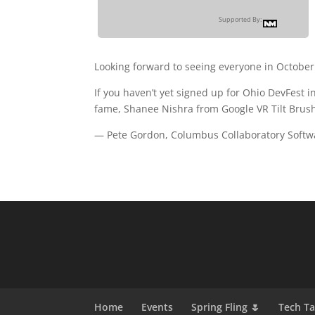
Supported By:
Looking forward to seeing everyone in October
If you haven’t yet signed up for Ohio DevFest 
fame, Shanee Nishra from Google VR Tilt Brus
— Pete Gordon, Columbus Collaboratory Softw
Home
Events
Spring Fling 🌷
Tech T