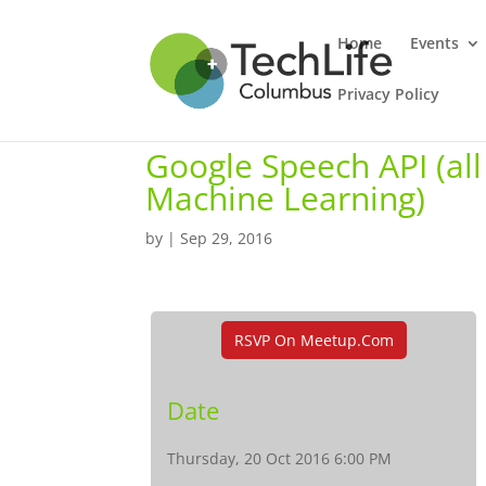
Home
Events
Privacy Policy
Google Speech API (all 
Machine Learning)
by
|
Sep 29, 2016
RSVP On Meetup.com
Date
Thursday, 20 Oct 2016 6:00 PM