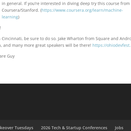
in general. If you’re interested in diving deep try this course from
Coursera/Stanford. (
https://www.coursera.org/learn/machine-
learning
)
!
in Cincinnati, be sure to do so. Jake Wharton from Square and Andr
h, and many more great speakers will be there!
https://ohiodevfest
are Guy
akeover Tuesdays
2026 Tech & Startup Conferences
Jobs