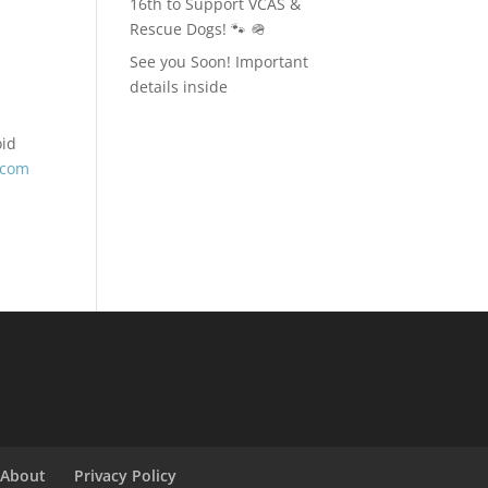
16th to Support VCAS &
Rescue Dogs! 🐾 🪖
See you Soon! Important
details inside
oid
.com
About
Privacy Policy