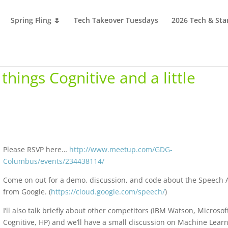
Spring Fling 🌷
Tech Takeover Tuesdays
2026 Tech & Sta
things Cognitive and a little
Please RSVP here…
http://www.meetup.com/GDG-
Columbus/events/234438114/
Come on out for a demo, discussion, and code about the Speech 
from Google. (
https://cloud.google.com/speech/
)
I’ll also talk briefly about other competitors (IBM Watson, Microsof
Cognitive, HP) and we’ll have a small discussion on Machine Lear