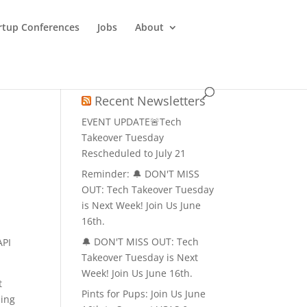
rtup Conferences
Jobs
About
Recent Newsletters
EVENT UPDATE🚨Tech
Takeover Tuesday
Rescheduled to July 21
Reminder: 🔔 DON'T MISS
OUT: Tech Takeover Tuesday
is Next Week! Join Us June
16th.
🔔 DON'T MISS OUT: Tech
API
Takeover Tuesday is Next
Week! Join Us June 16th.
t
Pints for Pups: Join Us June
ning