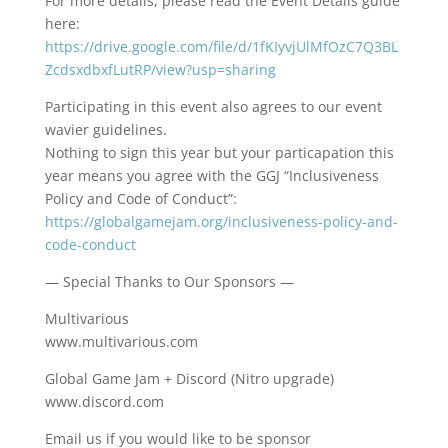
For more details, please read the Event Details guide
here:
https://drive.google.com/file/d/1fKIyvjUlMfOzC7Q3BL
ZcdsxdbxfLutRP/view?usp=sharing
Participating in this event also agrees to our event
wavier guidelines.
Nothing to sign this year but your particapation this
year means you agree with the GGJ “Inclusiveness
Policy and Code of Conduct”:
https://globalgamejam.org/inclusiveness-policy-and-
code-conduct
— Special Thanks to Our Sponsors —
Multivarious
www.multivarious.com
Global Game Jam + Discord (Nitro upgrade)
www.discord.com
Email us if you would like to be sponsor