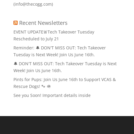
(info@thecogg.com)
Recent Newsletters
EVENT UPDATE🚨Tech Takeover Tuesday
Rescheduled to July 21
Reminder: 🔔 DON'T MISS OUT: Tech Takeover
Tuesday is Next Week! Join Us June 16th.
🔔 DON'T MISS OUT: Tech Takeover Tuesday is Next
Week! Join Us June 16th.
Pints for Pups: Join Us June 16th to Support VCAS &
Rescue Dogs! 🐾 🪖
See you Soon! Important details inside