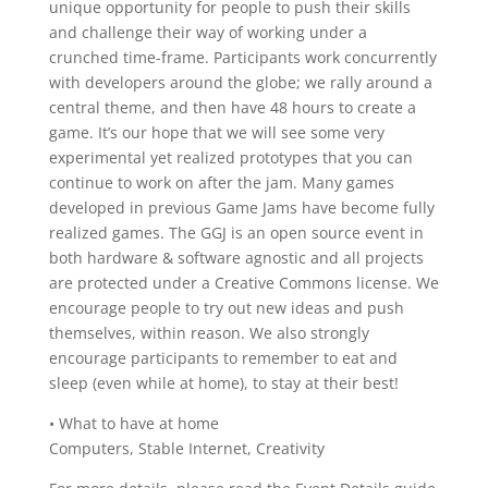
unique opportunity for people to push their skills
and challenge their way of working under a
crunched time-frame. Participants work concurrently
with developers around the globe; we rally around a
central theme, and then have 48 hours to create a
game. It’s our hope that we will see some very
experimental yet realized prototypes that you can
continue to work on after the jam. Many games
developed in previous Game Jams have become fully
realized games. The GGJ is an open source event in
both hardware & software agnostic and all projects
are protected under a Creative Commons license. We
encourage people to try out new ideas and push
themselves, within reason. We also strongly
encourage participants to remember to eat and
sleep (even while at home), to stay at their best!
• What to have at home
Computers, Stable Internet, Creativity