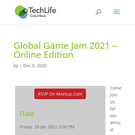
Global Game Jam 2021 –
Online Edition
by
|
Dec 9, 2020
Come
RSVP On Meetup.com
join
us
for
Date
our
annu
Friday, 29 Jan 2021 5:00 PM
al