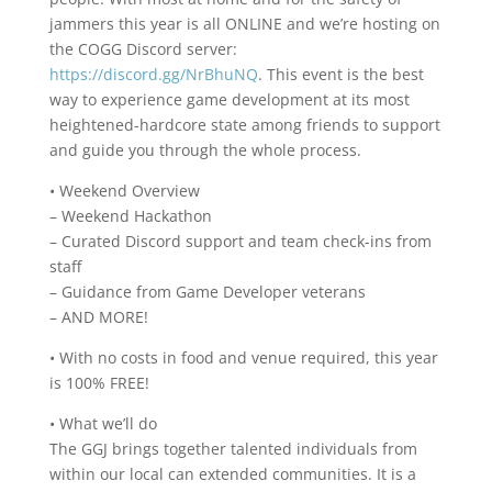
jammers this year is all ONLINE and we’re hosting on
the COGG Discord server:
https://discord.gg/NrBhuNQ
. This event is the best
way to experience game development at its most
heightened-hardcore state among friends to support
and guide you through the whole process.
• Weekend Overview
– Weekend Hackathon
– Curated Discord support and team check-ins from
staff
– Guidance from Game Developer veterans
– AND MORE!
• With no costs in food and venue required, this year
is 100% FREE!
• What we’ll do
The GGJ brings together talented individuals from
within our local can extended communities. It is a