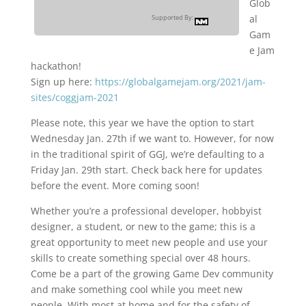
Glob
al
Supported By:
Gam
e Jam
hackathon!
Sign up here:
https://globalgamejam.org/2021/jam-
sites/coggjam-2021
Please note, this year we have the option to start
Wednesday Jan. 27th if we want to. However, for now
in the traditional spirit of GGJ, we’re defaulting to a
Friday Jan. 29th start. Check back here for updates
before the event. More coming soon!
Whether you’re a professional developer, hobbyist
designer, a student, or new to the game; this is a
great opportunity to meet new people and use your
skills to create something special over 48 hours.
Come be a part of the growing Game Dev community
and make something cool while you meet new
people. With most at home and for the safety of