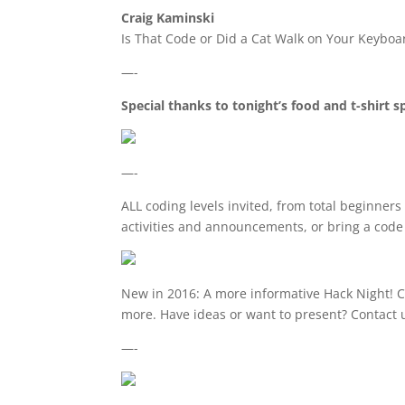
Craig Kaminski
Is That Code or Did a Cat Walk on Your Keyboa
—-
Special thanks to tonight’s food and t-shirt 
—-
ALL coding levels invited, from total beginne
activities and announcements, or bring a code 
New in 2016: A more informative Hack Night! C
more. Have ideas or want to present? Contact 
—-