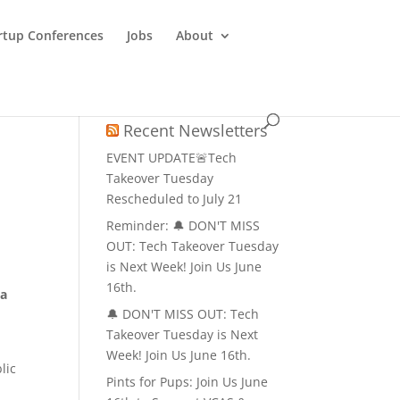
rtup Conferences
Jobs
About
Recent Newsletters
EVENT UPDATE🚨Tech
Takeover Tuesday
Rescheduled to July 21
Reminder: 🔔 DON'T MISS
OUT: Tech Takeover Tuesday
is Next Week! Join Us June
16th.
 a
🔔 DON'T MISS OUT: Tech
Takeover Tuesday is Next
Week! Join Us June 16th.
lic
Pints for Pups: Join Us June