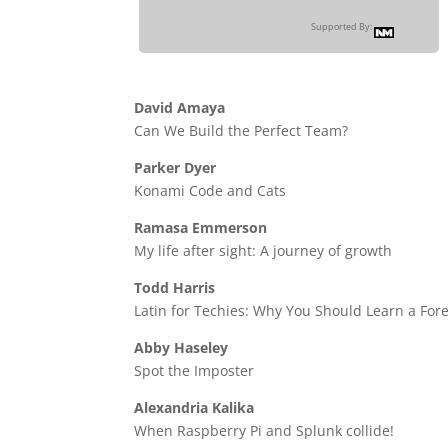
Supported By:
David Amaya
Can We Build the Perfect Team?
Parker Dyer
Konami Code and Cats
Ramasa Emmerson
My life after sight: A journey of growth
Todd Harris
Latin for Techies: Why You Should Learn a Fo
Abby Haseley
Spot the Imposter
Alexandria Kalika
When Raspberry Pi and Splunk collide!