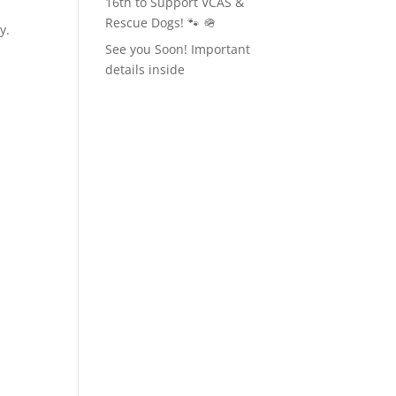
16th to Support VCAS &
Rescue Dogs! 🐾 🪖
y.
See you Soon! Important
details inside