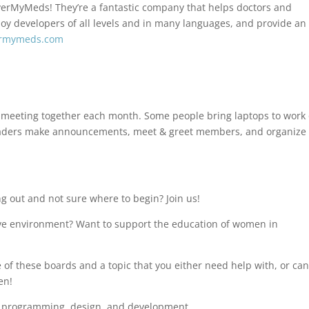
verMyMeds! They’re a fantastic company that helps doctors and
loy developers of all levels and in many languages, and provide an
ermymeds.com
meeting together each month. Some people bring laptops to work
r leaders make announcements, meet & greet members, and organize
g out and not sure where to begin? Join us!
ive environment? Want to support the education of women in
of these boards and a topic that you either need help with, or ca
en!
n programming, design, and development.