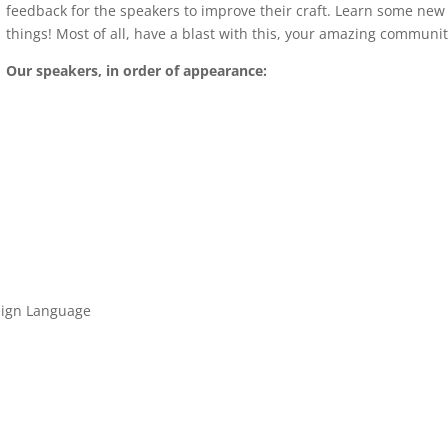
feedback for the speakers to improve their craft. Learn some new
things! Most of all, have a blast with this, your amazing communit
Our speakers, in order of appearance:
reign Language