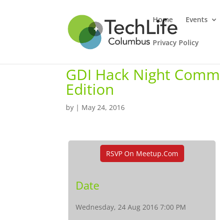
Home
Events
Privacy Policy
GDI Hack Night Commu
Edition
by
|
May 24, 2016
RSVP On Meetup.com
Date
Wednesday, 24 Aug 2016 7:00 PM