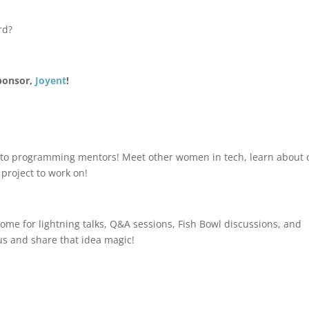
rd?
sponsor,
Joyent
!
rs to programming mentors! Meet other women in tech, learn about 
project to work on!
ome for lightning talks, Q&A sessions, Fish Bowl discussions, and
us and share that idea magic!