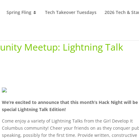
Spring Fling 🌷
Tech Takeover Tuesdays
2026 Tech & Sta
nity Meetup: Lightning Talk
We’re excited to announce that this month’s Hack Night will be
special Lightning Talk Edition!
Come enjoy a variety of Lightning Talks from the Girl Develop It
Columbus community! Cheer your friends on as they conquer pub
speaking, possibly for the first time. Provide written, constructive