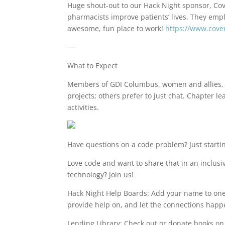
Huge shout-out to our Hack Night sponsor, Co
pharmacists improve patients’ lives. They emp
awesome, fun place to work!
https://www.cov
—-
What to Expect
Members of GDI Columbus, women and allies, 
projects; others prefer to just chat. Chapte
activities.
Have questions on a code problem? Just startin
Love code and want to share that in an inclus
technology? Join us!
Hack Night Help Boards: Add your name to one 
provide help on, and let the connections happ
Lending Library: Check out or donate books o