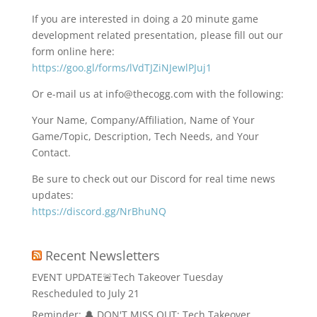
If you are interested in doing a 20 minute game
development related presentation, please fill out our
form online here:
https://goo.gl/forms/lVdTJZiNJewlPJuj1
Or e-mail us at info@thecogg.com with the following:
Your Name, Company/Affiliation, Name of Your
Game/Topic, Description, Tech Needs, and Your
Contact.
Be sure to check out our Discord for real time news
updates:
https://discord.gg/NrBhuNQ
Recent Newsletters
EVENT UPDATE🚨Tech Takeover Tuesday
Rescheduled to July 21
Reminder: 🔔 DON'T MISS OUT: Tech Takeover