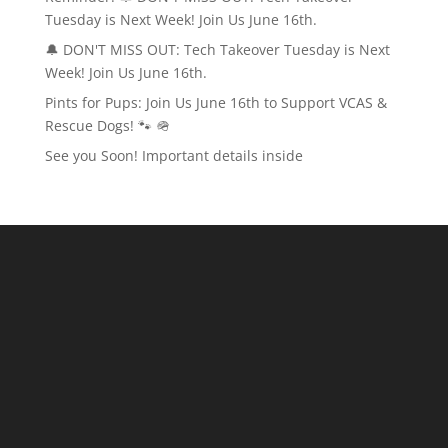
Tuesday is Next Week! Join Us June 16th.
🔔 DON'T MISS OUT: Tech Takeover Tuesday is Next
Week! Join Us June 16th.
Pints for Pups: Join Us June 16th to Support VCAS &
Rescue Dogs! 🐾 🪖
See you Soon! Important details inside