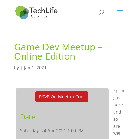
Game Dev Meetup –
Online Edition
by
|
Jan 1, 2021
Sprin
RSVP On Meetup.com
g is
here
and
Date
so
are
Saturday, 24 Apr 2021 1:00 PM
we!