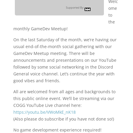
Welc
ome
Supported By:
to
the
monthly GameDev Meetup!
On the last Saturday of the month, we’re having our
usual end-of-the-month social gathering with our
GameDev Meetup meeting. There will be
announcements and presentations on our YouTube
followed by some social networking in the Discord
General voice channel. Let’s continue the year with
good vibes and friends.
All are welcomed from all ages and backgrounds to
this public online event. We’ll be streaming via our
COGG YouTube Live channel here:
https://youtu.be/VWoMkE_nK18
(Also please do subscribe if you have not done so!)
No game development experience required!