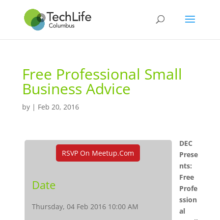
Free Professional Small
Business Advice
by
|
Feb 20, 2016
DEC
RSVP On Meetup.com
Prese
nts:
Free
Date
Profe
ssion
Thursday, 04 Feb 2016 10:00 AM
al