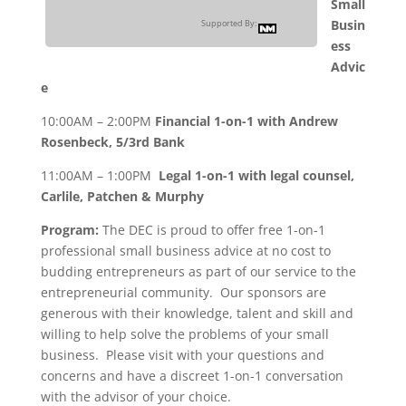
Small
Busin
Supported By:
ess
Advic
e
10:00AM – 2:00PM
Financial 1-on-1 with Andrew
Rosenbeck, 5/3rd Bank
11:00AM – 1:00PM
Legal 1-on-1 with legal counsel,
Carlile, Patchen & Murphy
Program:
The DEC is proud to offer free 1-on-1
professional small business advice at no cost to
budding entrepreneurs as part of our service to the
entrepreneurial community. Our sponsors are
generous with their knowledge, talent and skill and
willing to help solve the problems of your small
business. Please visit with your questions and
concerns and have a discreet 1-on-1 conversation
with the advisor of your choice.