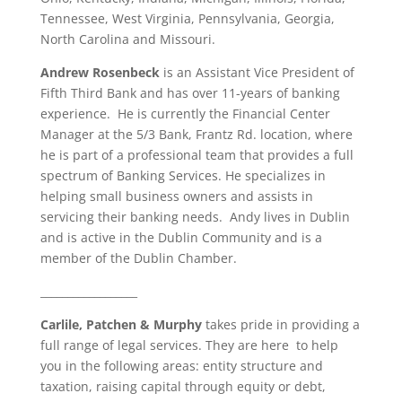
Tennessee, West Virginia, Pennsylvania, Georgia,
North Carolina and Missouri.
Andrew Rosenbeck
is an Assistant Vice President of
Fifth Third Bank and has over 11-years of banking
experience. He is currently the Financial Center
Manager at the 5/3 Bank, Frantz Rd. location, where
he is part of a professional team that provides a full
spectrum of Banking Services. He specializes in
helping small business owners and assists in
servicing their banking needs. Andy lives in Dublin
and is active in the Dublin Community and is a
member of the Dublin Chamber.
__________________
Carlile, Patchen & Murphy
takes pride in providing a
full range of legal services. They are here to help
you in the following areas: entity structure and
taxation, raising capital through equity or debt,