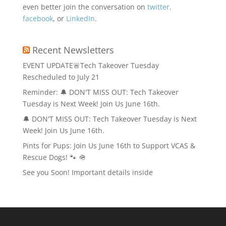
even better join the conversation on
twitter,
facebook
, or
LinkedIn
.
Recent Newsletters
EVENT UPDATE🚨Tech Takeover Tuesday
Rescheduled to July 21
Reminder: 🔔 DON'T MISS OUT: Tech Takeover
Tuesday is Next Week! Join Us June 16th.
🔔 DON'T MISS OUT: Tech Takeover Tuesday is Next
Week! Join Us June 16th.
Pints for Pups: Join Us June 16th to Support VCAS &
Rescue Dogs! 🐾 🪖
See you Soon! Important details inside