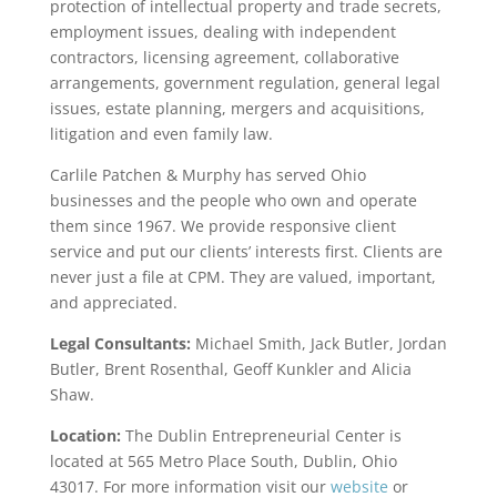
protection of intellectual property and trade secrets,
employment issues, dealing with independent
contractors, licensing agreement, collaborative
arrangements, government regulation, general legal
issues, estate planning, mergers and acquisitions,
litigation and even family law.
Carlile Patchen & Murphy has served Ohio
businesses and the people who own and operate
them since 1967. We provide responsive client
service and put our clients’ interests first. Clients are
never just a file at CPM. They are valued, important,
and appreciated.
Legal Consultants:
Michael Smith, Jack Butler, Jordan
Butler, Brent Rosenthal, Geoff Kunkler and Alicia
Shaw.
Location:
The Dublin Entrepreneurial Center is
located at 565 Metro Place South, Dublin, Ohio
43017. For more information visit our
website
or