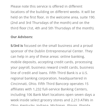
Please note this service is offered in different
locations of the building on different weeks. It will be
held on the first floor, in the welcome area, suite 190.
(2nd and 3rd Thursdays of the month) and on the
third floor (1st, 4th and 5th Thursdays of the month).
Our Advisors:
5/3rd is
focused on the small business and a proud
sponsor of the Dublin Entrepreneurial Center. They
can help in any of these areas: online banking,
mobile deposits, accepting credit cards, processing
your payroll, business reward credit cards, business
line of credit and loans. Fifth Third Bank is a U.S.
regional banking corporation, headquartered in
Cincinnati, Ohio. Fifth Third Bancorp operates 15
affiliates with 1,232 full-service Banking Centers,
including 106 Bank Mart locations open seven days a
week inside select grocery stores and 2,213 ATMs in
Ohio, Kentucky, Indiana, Michigan, Illinois, Florida,