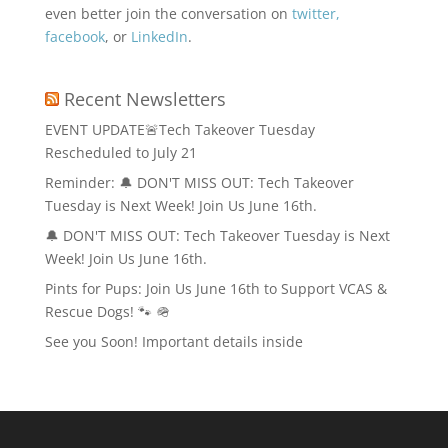
even better join the conversation on
twitter,
facebook
, or
LinkedIn
.
Recent Newsletters
EVENT UPDATE🚨Tech Takeover Tuesday
Rescheduled to July 21
Reminder: 🔔 DON'T MISS OUT: Tech Takeover
Tuesday is Next Week! Join Us June 16th.
🔔 DON'T MISS OUT: Tech Takeover Tuesday is Next
Week! Join Us June 16th.
Pints for Pups: Join Us June 16th to Support VCAS &
Rescue Dogs! 🐾 🪖
See you Soon! Important details inside