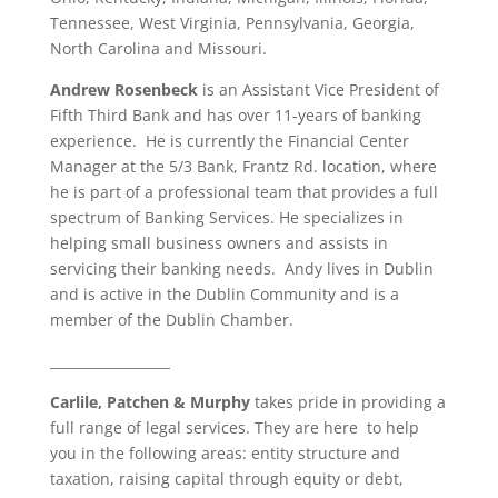
Tennessee, West Virginia, Pennsylvania, Georgia,
North Carolina and Missouri.
Andrew Rosenbeck
is an Assistant Vice President of
Fifth Third Bank and has over 11-years of banking
experience. He is currently the Financial Center
Manager at the 5/3 Bank, Frantz Rd. location, where
he is part of a professional team that provides a full
spectrum of Banking Services. He specializes in
helping small business owners and assists in
servicing their banking needs. Andy lives in Dublin
and is active in the Dublin Community and is a
member of the Dublin Chamber.
__________________
Carlile, Patchen & Murphy
takes pride in providing a
full range of legal services. They are here to help
you in the following areas: entity structure and
taxation, raising capital through equity or debt,