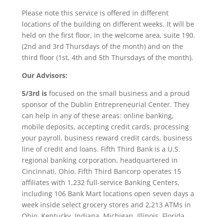
Please note this service is offered in different
locations of the building on different weeks. It will be
held on the first floor, in the welcome area, suite 190.
(2nd and 3rd Thursdays of the month) and on the
third floor (1st, 4th and 5th Thursdays of the month).
Our Advisors:
5/3rd is
focused on the small business and a proud
sponsor of the Dublin Entrepreneurial Center. They
can help in any of these areas: online banking,
mobile deposits, accepting credit cards, processing
your payroll, business reward credit cards, business
line of credit and loans. Fifth Third Bank is a U.S.
regional banking corporation, headquartered in
Cincinnati, Ohio. Fifth Third Bancorp operates 15
affiliates with 1,232 full-service Banking Centers,
including 106 Bank Mart locations open seven days a
week inside select grocery stores and 2,213 ATMs in
Ohio, Kentucky, Indiana, Michigan, Illinois, Florida,