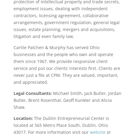
protection of intellectual property and trade secrets,
employment issues, dealing with independent
contractors, licensing agreement, collaborative
arrangements, government regulation, general legal
issues, estate planning, mergers and acquisitions,
litigation and even family law.
Carlile Patchen & Murphy has served Ohio
businesses and the people who own and operate
them since 1967. We provide responsive client
service and put our clients’ interests first. Clients are
never just a file at CPM. They are valued, important,
and appreciated.
Legal Consultants:
Michael Smith, Jack Butler, Jordan
Butler, Brent Rosenthal, Geoff Kunkler and Alicia
Shaw.
Location:
The Dublin Entrepreneurial Center is
located at 565 Metro Place South, Dublin, Ohio
43017. For more information visit our
website
or