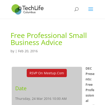
Free Professional Small
Business Advice
by
|
Feb 20, 2016
DEC
RSVP On Meetup.com
Prese
nts:
Free
Date
Profe
ssion
Thursday, 24 Mar 2016 10:00 AM
al