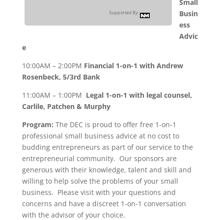
Small
Busin
Supported By:
ess
Advic
e
10:00AM – 2:00PM
Financial 1-on-1 with Andrew
Rosenbeck, 5/3rd Bank
11:00AM – 1:00PM
Legal 1-on-1 with legal counsel,
Carlile, Patchen & Murphy
Program:
The DEC is proud to offer free 1-on-1
professional small business advice at no cost to
budding entrepreneurs as part of our service to the
entrepreneurial community. Our sponsors are
generous with their knowledge, talent and skill and
willing to help solve the problems of your small
business. Please visit with your questions and
concerns and have a discreet 1-on-1 conversation
with the advisor of your choice.