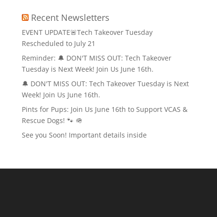
Recent Newsletters
EVENT UPDATE🚨Tech Takeover Tuesday
Rescheduled to July 21
Reminder: 🔔 DON'T MISS OUT: Tech Takeover
Tuesday is Next Week! Join Us June 16th.
🔔 DON'T MISS OUT: Tech Takeover Tuesday is Next
Week! Join Us June 16th.
Pints for Pups: Join Us June 16th to Support VCAS &
Rescue Dogs! 🐾 🪖
See you Soon! Important details inside