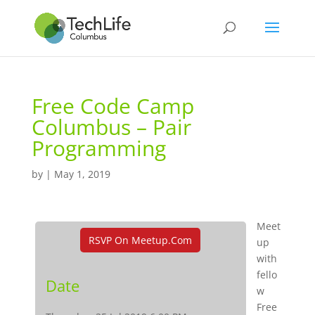
Free Code Camp
Columbus – Pair
Programming
by
|
May 1, 2019
Meet
RSVP On Meetup.com
up
with
fello
Date
w
Free