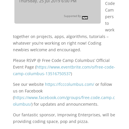
Thursday, 25 Jul 2019 6:00 PM
Code
Cam
pers
Supported By:
to
work
together on projects, apps, algorithms, tutorials –
whatever you’re working on right now! Coding
newbies welcome and encouraged.
Please RSVP @ Free Code Camp Columbus’ Official
Event Page (
https://www.eventbrite.com/o/free-code-
camp-columbus-13516750537
)
See our website
https://fcccolumbus.com/
or follow
us on Facebook
(
https://www.facebook.com/groups/free.code.camp.c
olumbus/
) for updates and announcements.
Our fantastic sponsor, Improving Enterprises, will be
providing coding space, pop and pizza.