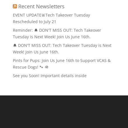
Recent Newsletters
EVENT UPDATE🚨Tech Takeover Tuesday
Rescheduled to July 21
Reminder: 🔔 DON'T MISS OUT: Tech Takeover
Tuesday is Next Week! Join Us June 16th.
🔔 DON'T MISS OUT: Tech Takeover Tuesday is Next
Week! Join Us June 16th.
Pints for Pups: Join Us June 16th to Support VCAS &
Rescue Dogs! 🐾 🪖
See you Soon! Important details inside