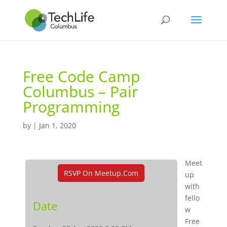
Free Code Camp
Columbus – Pair
Programming
by
|
Jan 1, 2020
Meet
RSVP On Meetup.com
up
with
fello
Date
w
Free