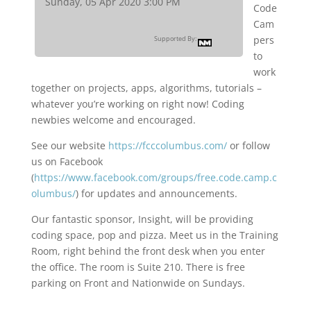
Sunday, 05 Apr 2020 3:00 PM
Code
Cam
pers
Supported By:
to
work
together on projects, apps, algorithms, tutorials –
whatever you’re working on right now! Coding
newbies welcome and encouraged.
See our website
https://fcccolumbus.com/
or follow
us on Facebook
(
https://www.facebook.com/groups/free.code.camp.c
olumbus/
) for updates and announcements.
Our fantastic sponsor, Insight, will be providing
coding space, pop and pizza. Meet us in the Training
Room, right behind the front desk when you enter
the office. The room is Suite 210. There is free
parking on Front and Nationwide on Sundays.