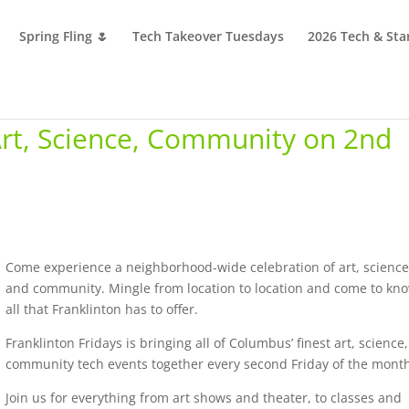
Spring Fling 🌷
Tech Takeover Tuesdays
2026 Tech & Sta
 Art, Science, Community on 2nd
Come experience a neighborhood-wide celebration of art, science
and community. Mingle from location to location and come to kn
all that Franklinton has to offer.
Franklinton Fridays is bringing all of Columbus’ finest art, science
community tech events together every second Friday of the mont
Join us for everything from art shows and theater, to classes and