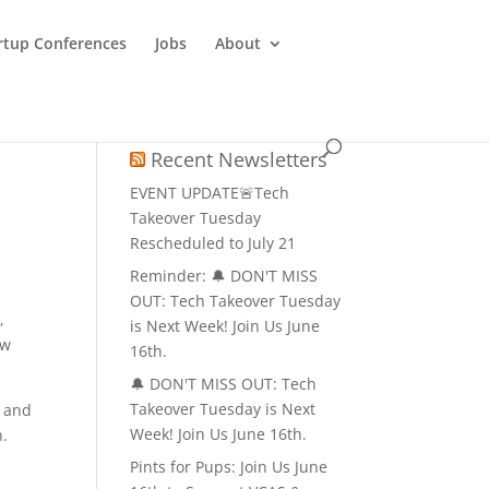
rtup Conferences
Jobs
About
Recent Newsletters
EVENT UPDATE🚨Tech
Takeover Tuesday
Rescheduled to July 21
Reminder: 🔔 DON'T MISS
OUT: Tech Takeover Tuesday
,
is Next Week! Join Us June
ow
16th.
🔔 DON'T MISS OUT: Tech
Takeover Tuesday is Next
, and
Week! Join Us June 16th.
h.
Pints for Pups: Join Us June