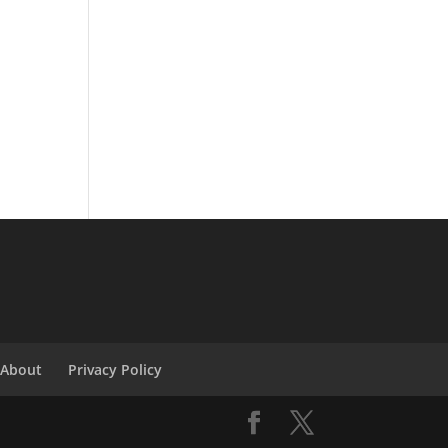
About
Privacy Policy