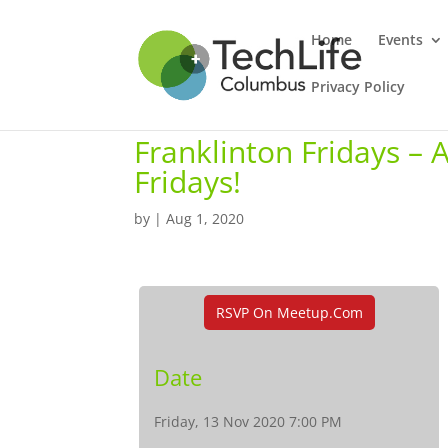
Home
Events
Privacy Policy
Franklinton Fridays –
Fridays!
by
|
Aug 1, 2020
RSVP On Meetup.com
Date
Friday, 13 Nov 2020 7:00 PM