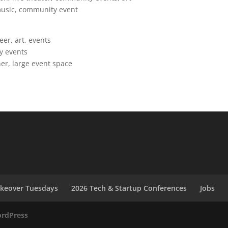
 music, community event
r, art, events
y events
ner, large event space
akeover Tuesdays
2026 Tech & Startup Conferences
Jobs
rdPress