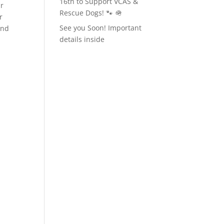
16th to Support VCAS &
ur
Rescue Dogs! 🐾 🪖
r
See you Soon! Important
ind
details inside