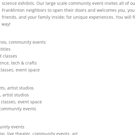
science exhibits. Our large scale community event invites all of o
Franklinton neighbors to open their doors and welcomes you, you
friends, and your family inside; for unique experiences. You will f
e way!
emos, community events
tities
d classes
ence, tech & crafts
lasses, event space
s, artist studios
 artist studios
 classes, event space
, community events
unity events
on, live theater, community events, art