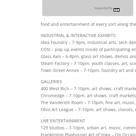
Supported By:
food and entertainment of every sort along th
INDUSTRIAL & INTERACTIVE EXHIBITS
Idea Foundry – 7-9pm, industrial arts, tech d
COSI – pop up events inside of participating en
Glass Axis – 6-8pm, glass art shows, demos an
Steam Factory – 7-10pm, youth classes, art, sci
Town Street Annex – 7-10pm, foundry art and c
GALLERIES
400 West Rich – 7-10pm, art shows, craft market
Chromedge – 7-10pm, art shows, craft markets,
The Vanderelli Room – 7-10pm, fine art, music,
Ohio Art League – 7-10pm, art shows, classes
LIVE ENTERTAINMENT
129 Studios – 7-10pm, urban art, music, comm
Franklinton Playhouse/ Art of Yoga – On Occasi