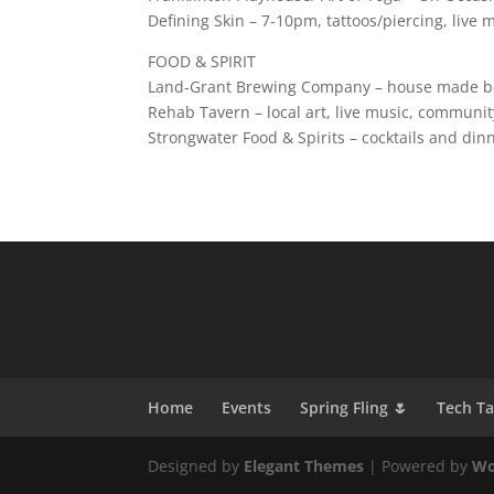
Defining Skin – 7-10pm, tattoos/piercing, live
FOOD & SPIRIT
Land-Grant Brewing Company – house made bee
Rehab Tavern – local art, live music, communit
Strongwater Food & Spirits – cocktails and din
Home
Events
Spring Fling 🌷
Tech T
Designed by
Elegant Themes
| Powered by
Wo