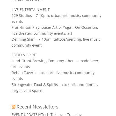
LIVE ENTERTAINMENT
129 Studios – 7-10pm, urban art, music, community
events
Franklinton Playhouse/ Art of Yoga – On Occasion,
live theater, community events, art
Defining Skin – 7-10pm, tattoos/piercing, live music,
community event
FOOD & SPIRIT
Land-Grant Brewing Company – house made beer,
art, events
Rehab Tavern – local art, live music, community
events
Strongwater Food & Spirits – cocktails and dinner,
large event space
Recent Newsletters
EVENT UPDATE🚨Tech Takeover Tuesday