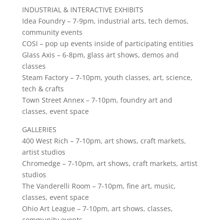
INDUSTRIAL & INTERACTIVE EXHIBITS
Idea Foundry – 7-9pm, industrial arts, tech demos,
community events
COSI – pop up events inside of participating entities
Glass Axis – 6-8pm, glass art shows, demos and
classes
Steam Factory – 7-10pm, youth classes, art, science,
tech & crafts
Town Street Annex – 7-10pm, foundry art and
classes, event space
GALLERIES
400 West Rich – 7-10pm, art shows, craft markets,
artist studios
Chromedge – 7-10pm, art shows, craft markets, artist
studios
The Vanderelli Room – 7-10pm, fine art, music,
classes, event space
Ohio Art League – 7-10pm, art shows, classes,
community events