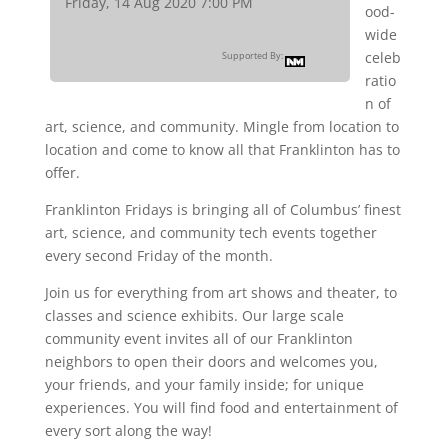
Friday, 14 Aug 2020 7:00 PM
ood-
wide
celeb
Supported By:
ratio
n of
art, science, and community. Mingle from location to
location and come to know all that Franklinton has to
offer.
Franklinton Fridays is bringing all of Columbus’ finest
art, science, and community tech events together
every second Friday of the month.
Join us for everything from art shows and theater, to
classes and science exhibits. Our large scale
community event invites all of our Franklinton
neighbors to open their doors and welcomes you,
your friends, and your family inside; for unique
experiences. You will find food and entertainment of
every sort along the way!