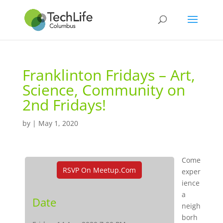
Franklinton Fridays – Art,
Science, Community on
2nd Fridays!
by
|
May 1, 2020
Come
RSVP On Meetup.com
exper
ience
a
Date
neigh
borh