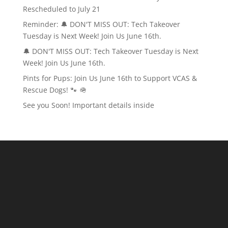
Rescheduled to July 21
Reminder: 🔔 DON'T MISS OUT: Tech Takeover
Tuesday is Next Week! Join Us June 16th.
🔔 DON'T MISS OUT: Tech Takeover Tuesday is Next
Week! Join Us June 16th.
Pints for Pups: Join Us June 16th to Support VCAS &
Rescue Dogs! 🐾 🪖
See you Soon! Important details inside