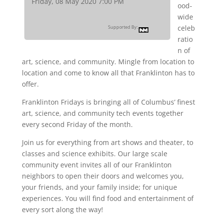
Friday, 08 May 2020 7:00 PM
ood-
wide
celeb
Supported By:
ratio
n of
art, science, and community. Mingle from location to
location and come to know all that Franklinton has to
offer.
Franklinton Fridays is bringing all of Columbus’ finest
art, science, and community tech events together
every second Friday of the month.
Join us for everything from art shows and theater, to
classes and science exhibits. Our large scale
community event invites all of our Franklinton
neighbors to open their doors and welcomes you,
your friends, and your family inside; for unique
experiences. You will find food and entertainment of
every sort along the way!