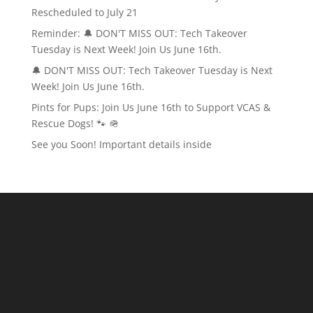
Rescheduled to July 21
Reminder: 🔔 DON'T MISS OUT: Tech Takeover
Tuesday is Next Week! Join Us June 16th.
🔔 DON'T MISS OUT: Tech Takeover Tuesday is Next
Week! Join Us June 16th.
Pints for Pups: Join Us June 16th to Support VCAS &
Rescue Dogs! 🐾 🪖
See you Soon! Important details inside