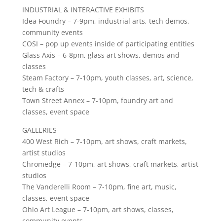
INDUSTRIAL & INTERACTIVE EXHIBITS
Idea Foundry – 7-9pm, industrial arts, tech demos,
community events
COSI – pop up events inside of participating entities
Glass Axis – 6-8pm, glass art shows, demos and
classes
Steam Factory – 7-10pm, youth classes, art, science,
tech & crafts
Town Street Annex – 7-10pm, foundry art and
classes, event space
GALLERIES
400 West Rich – 7-10pm, art shows, craft markets,
artist studios
Chromedge – 7-10pm, art shows, craft markets, artist
studios
The Vanderelli Room – 7-10pm, fine art, music,
classes, event space
Ohio Art League – 7-10pm, art shows, classes,
community events