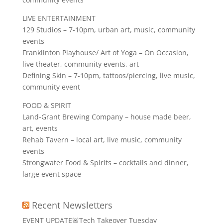
LIVE ENTERTAINMENT
129 Studios – 7-10pm, urban art, music, community
events
Franklinton Playhouse/ Art of Yoga – On Occasion,
live theater, community events, art
Defining Skin – 7-10pm, tattoos/piercing, live music,
community event
FOOD & SPIRIT
Land-Grant Brewing Company – house made beer,
art, events
Rehab Tavern – local art, live music, community
events
Strongwater Food & Spirits – cocktails and dinner,
large event space
Recent Newsletters
EVENT UPDATE🚨Tech Takeover Tuesday