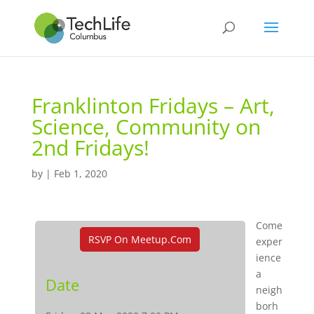
Franklinton Fridays – Art,
Science, Community on
2nd Fridays!
by
|
Feb 1, 2020
Come
RSVP On Meetup.com
exper
ience
a
Date
neigh
borh